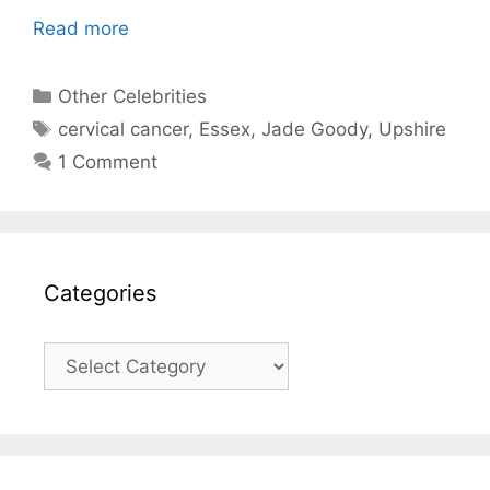
Read more
Categories
Other Celebrities
Tags
cervical cancer
,
Essex
,
Jade Goody
,
Upshire
1 Comment
Categories
Categories