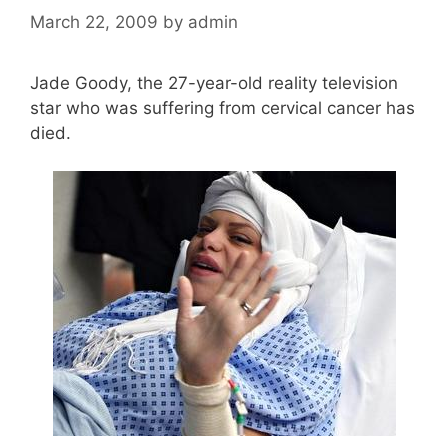
March 22, 2009
by
admin
Jade Goody, the 27-year-old reality television
star who was suffering from cervical cancer has
died.