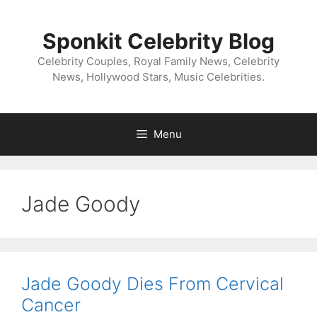
Skip
to
Sponkit Celebrity Blog
content
Celebrity Couples, Royal Family News, Celebrity
News, Hollywood Stars, Music Celebrities.
Menu
Jade Goody
Jade Goody Dies From Cervical
Cancer