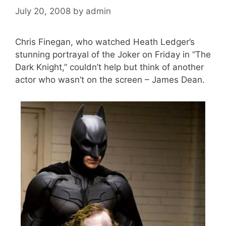
July 20, 2008
by
admin
Chris Finegan, who watched Heath Ledger’s
stunning portrayal of the Joker on Friday in “The
Dark Knight,” couldn’t help but think of another
actor who wasn’t on the screen – James Dean.