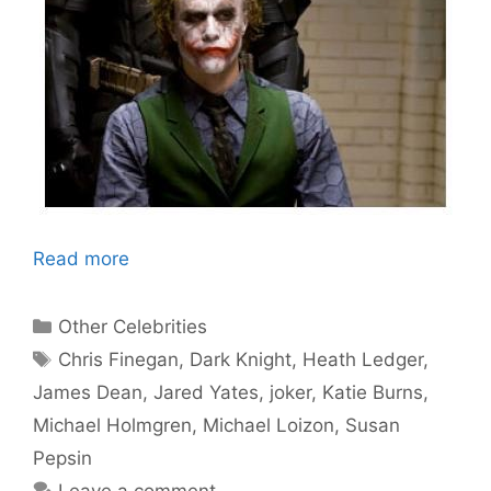
Read more
Categories
Other Celebrities
Tags
Chris Finegan
,
Dark Knight
,
Heath Ledger
,
James Dean
,
Jared Yates
,
joker
,
Katie Burns
,
Michael Holmgren
,
Michael Loizon
,
Susan
Pepsin
Leave a comment