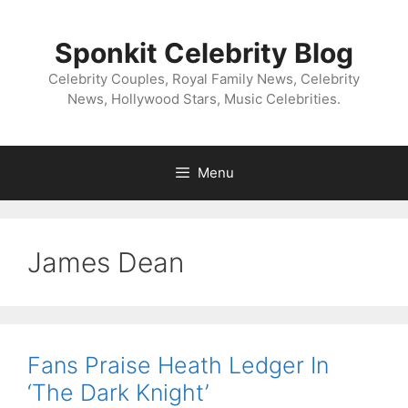
Skip
to
Sponkit Celebrity Blog
content
Celebrity Couples, Royal Family News, Celebrity
News, Hollywood Stars, Music Celebrities.
Menu
James Dean
Fans Praise Heath Ledger In
‘The Dark Knight’