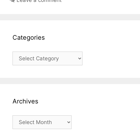
Categories
Categories
Archives
Archives