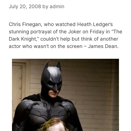
July 20, 2008
by
admin
Chris Finegan, who watched Heath Ledger’s
stunning portrayal of the Joker on Friday in “The
Dark Knight,” couldn’t help but think of another
actor who wasn’t on the screen – James Dean.