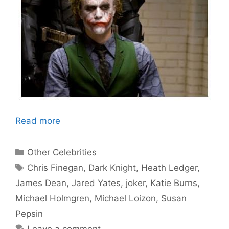
Read more
Categories
Other Celebrities
Tags
Chris Finegan
,
Dark Knight
,
Heath Ledger
,
James Dean
,
Jared Yates
,
joker
,
Katie Burns
,
Michael Holmgren
,
Michael Loizon
,
Susan
Pepsin
Leave a comment