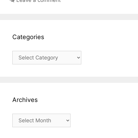
Categories
Categories
Archives
Archives