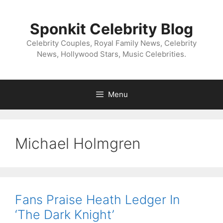
Skip
to
Sponkit Celebrity Blog
content
Celebrity Couples, Royal Family News, Celebrity
News, Hollywood Stars, Music Celebrities.
Menu
Michael Holmgren
Fans Praise Heath Ledger In
‘The Dark Knight’