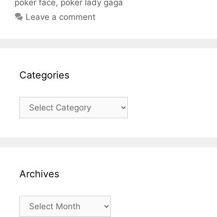
poker face
,
poker lady gaga
Leave a comment
Categories
Categories
Archives
Archives