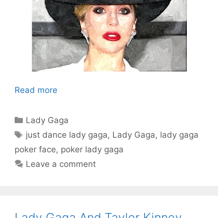
Read more
Categories
Lady Gaga
Tags
just dance lady gaga
,
Lady Gaga
,
lady gaga
poker face
,
poker lady gaga
Leave a comment
Lady Gaga And Taylor Kinney