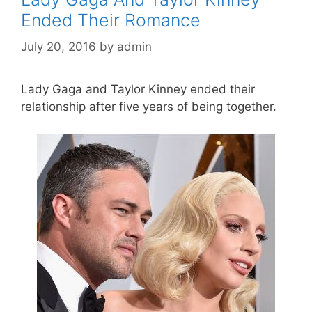
Ended Their Romance
July 20, 2016
by
admin
Lady Gaga and Taylor Kinney ended their
relationship after five years of being together.