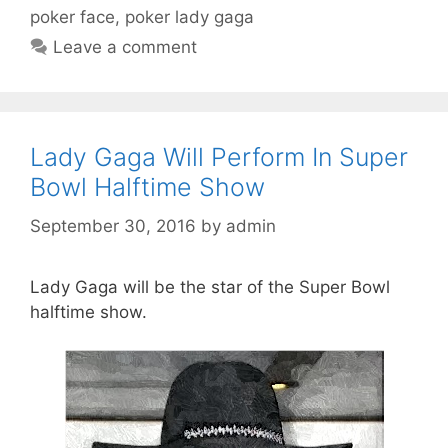
poker face
,
poker lady gaga
Leave a comment
Lady Gaga Will Perform In Super
Bowl Halftime Show
September 30, 2016
by
admin
Lady Gaga will be the star of the Super Bowl
halftime show.