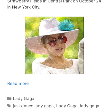
Strawberry Fields in Central Park on October 24
in New York City.
Read more
Categories
Lady Gaga
Tags
just dance lady gaga
,
Lady Gaga
,
lady gaga