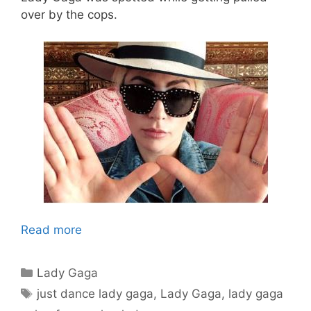
over by the cops.
Read more
Categories
Lady Gaga
Tags
just dance lady gaga
,
Lady Gaga
,
lady gaga