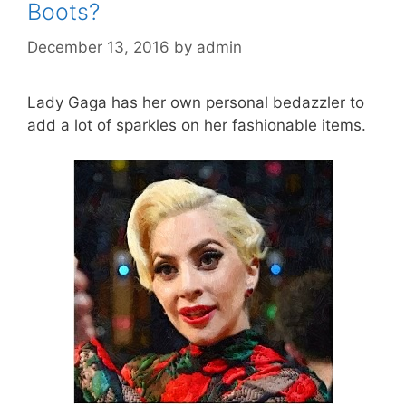
Boots?
December 13, 2016
by
admin
Lady Gaga has her own personal bedazzler to
add a lot of sparkles on her fashionable items.