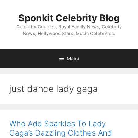
Skip
to
Sponkit Celebrity Blog
content
Celebrity Couples, Royal Family News, Celebrity
News, Hollywood Stars, Music Celebrities.
Menu
just dance lady gaga
Who Add Sparkles To Lady
Gaga’s Dazzling Clothes And