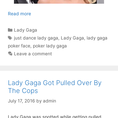
Read more
Categories
Lady Gaga
Tags
just dance lady gaga
,
Lady Gaga
,
lady gaga
poker face
,
poker lady gaga
Leave a comment
Lady Gaga Got Pulled Over By
The Cops
July 17, 2016
by
admin
Lady Gaga was spotted while getting pulled