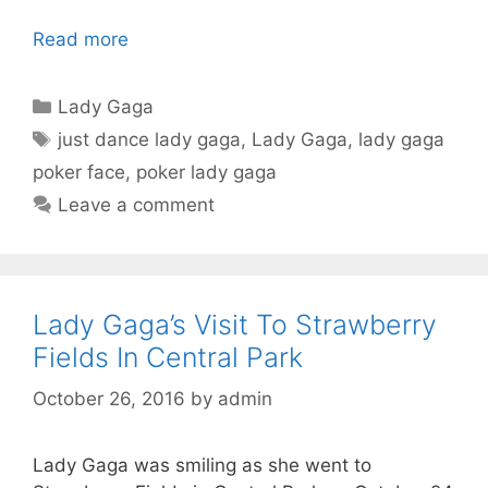
Read more
Categories
Lady Gaga
Tags
just dance lady gaga
,
Lady Gaga
,
lady gaga
poker face
,
poker lady gaga
Leave a comment
Lady Gaga’s Visit To Strawberry
Fields In Central Park
October 26, 2016
by
admin
Lady Gaga was smiling as she went to