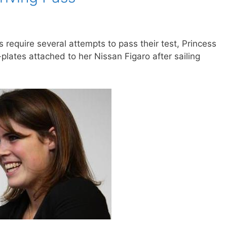
 require several attempts to pass their test, Princess
lates attached to her Nissan Figaro after sailing