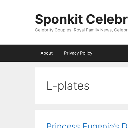
Skip
to
Sponkit Celebr
content
Celebrity Couples, Royal Family News, Celebr
About
Privacy Policy
L-plates
Princess Eugenie’s D