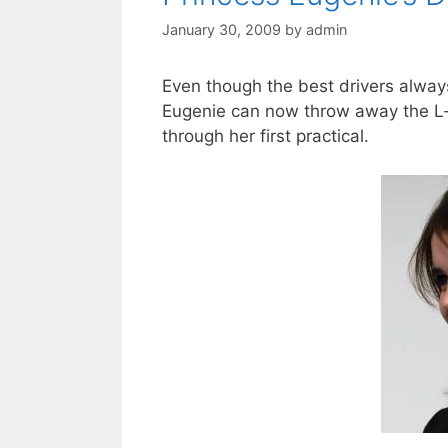
January 30, 2009
by
admin
Even though the best drivers always
Eugenie can now throw away the L-p
through her first practical.