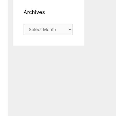
Archives
Archives