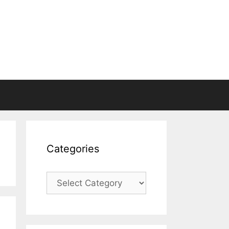
Categories
Categories