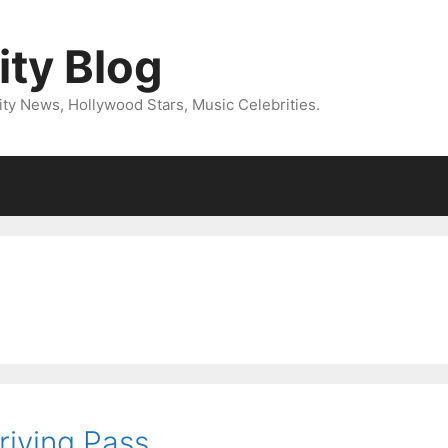
ity Blog
ity News, Hollywood Stars, Music Celebrities.
riving Pass