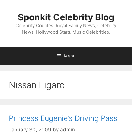
Skip
to
Sponkit Celebrity Blog
content
Celebrity Couples, Royal Family News, Celebrity
News, Hollywood Stars, Music Celebrities.
Menu
Nissan Figaro
Princess Eugenie’s Driving Pass
January 30, 2009
by
admin