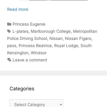
Read more
Categories
Princess Eugenie
Tags
L-plates
,
Marlborough College
,
Metropolitan
Police Driving School
,
Nissan
,
Nissan Figaro
,
pass
,
Princess Beatrice
,
Royal Lodge
,
South
Kensington
,
Windsor
Leave a comment
Categories
Categories