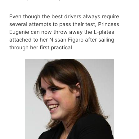
Even though the best drivers always require
several attempts to pass their test, Princess
Eugenie can now throw away the L-plates
attached to her Nissan Figaro after sailing
through her first practical.