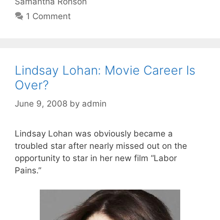
Samantha Ronson
1 Comment
Lindsay Lohan: Movie Career Is
Over?
June 9, 2008
by
admin
Lindsay Lohan was obviously became a
troubled star after nearly missed out on the
opportunity to star in her new film “Labor
Pains.”