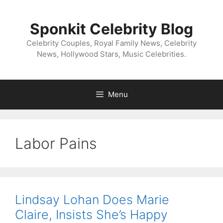
Skip
to
Sponkit Celebrity Blog
content
Celebrity Couples, Royal Family News, Celebrity
News, Hollywood Stars, Music Celebrities.
Menu
Labor Pains
Lindsay Lohan Does Marie
Claire, Insists She’s Happy