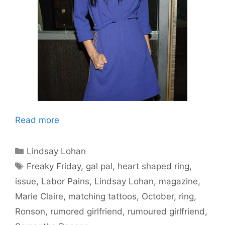
Read more
Categories
Lindsay Lohan
Tags
Freaky Friday
,
gal pal
,
heart shaped ring
,
issue
,
Labor Pains
,
Lindsay Lohan
,
magazine
,
Marie Claire
,
matching tattoos
,
October
,
ring
,
Ronson
,
rumored girlfriend
,
rumoured girlfriend
,