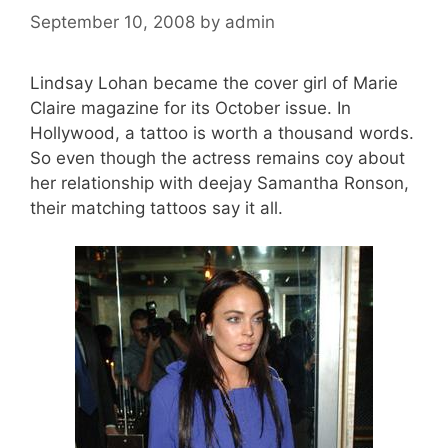
September 10, 2008
by
admin
Lindsay Lohan became the cover girl of Marie
Claire magazine for its October issue. In
Hollywood, a tattoo is worth a thousand words.
So even though the actress remains coy about
her relationship with deejay Samantha Ronson,
their matching tattoos say it all.