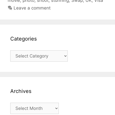
movie
,
photo
,
shoot
,
stunning
,
Swap
,
UK
,
Visa
Leave a comment
Categories
Categories
Archives
Archives