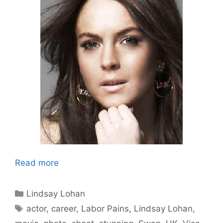
Read more
Categories
Lindsay Lohan
Tags
actor
,
career
,
Labor Pains
,
Lindsay Lohan
,