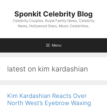
Skip
to
Sponkit Celebrity Blog
content
Celebrity Couples, Royal Family News, Celebrity
News, Hollywood Stars, Music Celebrities.
Menu
latest on kim kardashian
Kim Kardashian Reacts Over
North West’s Eyebrow Waxing