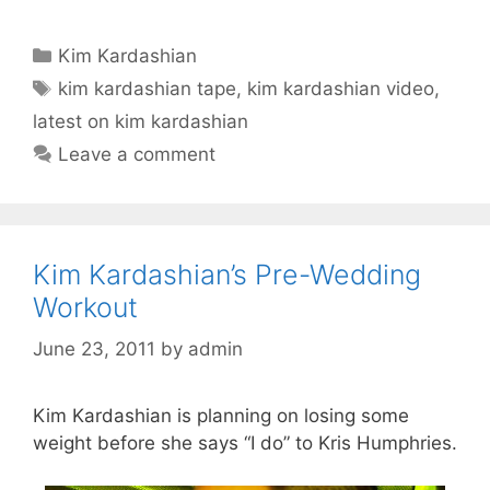
Categories
Kim Kardashian
Tags
kim kardashian tape
,
kim kardashian video
,
latest on kim kardashian
Leave a comment
Kim Kardashian’s Pre-Wedding
Workout
June 23, 2011
by
admin
Kim Kardashian is planning on losing some
weight before she says “I do” to Kris Humphries.