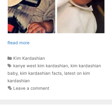
Read more
Categories
Kim Kardashian
Tags
kanye west kim kardashian
,
kim kardashian
baby
,
kim kardashian facts
,
latest on kim
kardashian
Leave a comment