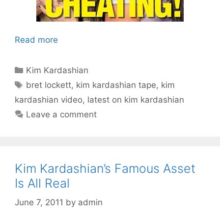
Read more
Categories
Kim Kardashian
Tags
bret lockett
,
kim kardashian tape
,
kim
kardashian video
,
latest on kim kardashian
Leave a comment
Kim Kardashian’s Famous Asset
Is All Real
June 7, 2011
by
admin