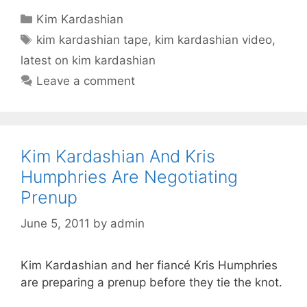
Categories
Kim Kardashian
Tags
kim kardashian tape
,
kim kardashian video
,
latest on kim kardashian
Leave a comment
Kim Kardashian And Kris
Humphries Are Negotiating
Prenup
June 5, 2011
by
admin
Kim Kardashian and her fiancé Kris Humphries
are preparing a prenup before they tie the knot.