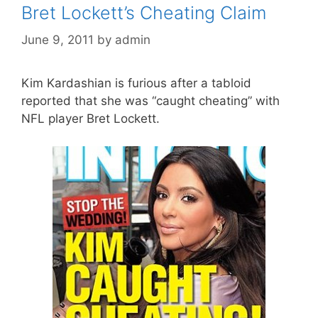
Bret Lockett’s Cheating Claim
June 9, 2011
by
admin
Kim Kardashian is furious after a tabloid
reported that she was “caught cheating” with
NFL player Bret Lockett.