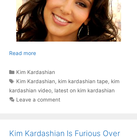
Read more
Categories
Kim Kardashian
Tags
Kim Kardashian
,
kim kardashian tape
,
kim
kardashian video
,
latest on kim kardashian
Leave a comment
Kim Kardashian Is Furious Over