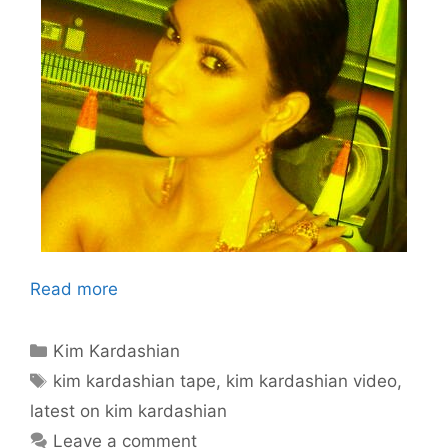
Read more
Categories
Kim Kardashian
Tags
kim kardashian tape
,
kim kardashian video
,
latest on kim kardashian
Leave a comment