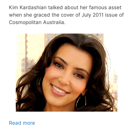
Kim Kardashian talked about her famous asset
when she graced the cover of July 2011 issue of
Cosmopolitan Australia.
Read more