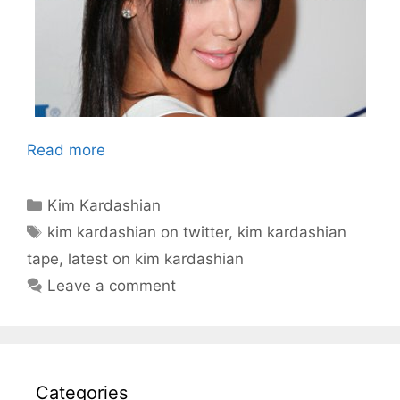
Read more
Categories
Kim Kardashian
Tags
kim kardashian on twitter
,
kim kardashian
tape
,
latest on kim kardashian
Leave a comment
Categories