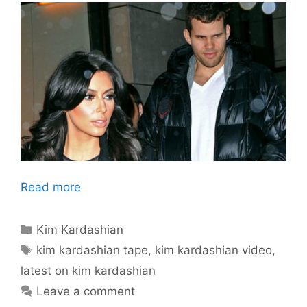
Read more
Categories
Kim Kardashian
Tags
kim kardashian tape
,
kim kardashian video
,
latest on kim kardashian
Leave a comment