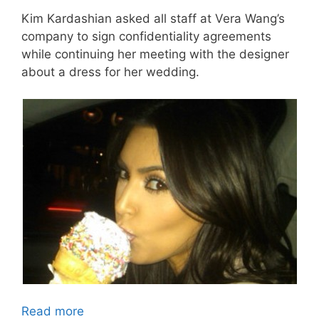
Kim Kardashian asked all staff at Vera Wang’s
company to sign confidentiality agreements
while continuing her meeting with the designer
about a dress for her wedding.
Read more