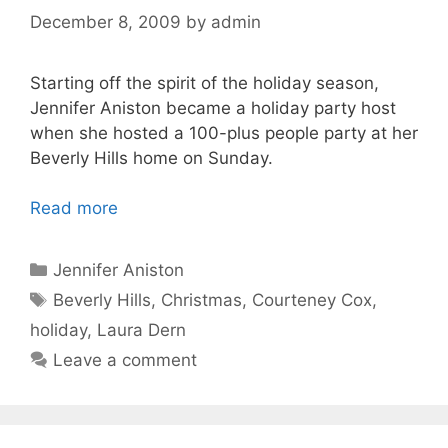
December 8, 2009
by
admin
Starting off the spirit of the holiday season,
Jennifer Aniston became a holiday party host
when she hosted a 100-plus people party at her
Beverly Hills home on Sunday.
Read more
Categories
Jennifer Aniston
Tags
Beverly Hills
,
Christmas
,
Courteney Cox
,
holiday
,
Laura Dern
Leave a comment