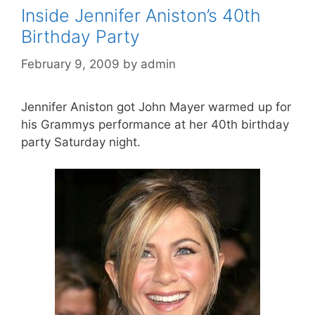
Inside Jennifer Aniston’s 40th
Birthday Party
February 9, 2009
by
admin
Jennifer Aniston got John Mayer warmed up for
his Grammys performance at her 40th birthday
party Saturday night.