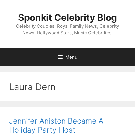
Skip
to
Sponkit Celebrity Blog
content
Celebrity Couples, Royal Family News, Celebrity
News, Hollywood Stars, Music Celebrities.
Menu
Laura Dern
Jennifer Aniston Became A
Holiday Party Host