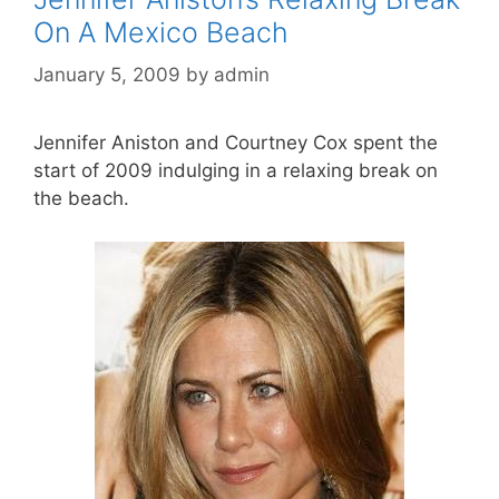
On A Mexico Beach
January 5, 2009
by
admin
Jennifer Aniston and Courtney Cox spent the
start of 2009 indulging in a relaxing break on
the beach.