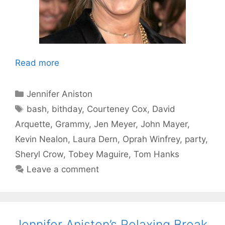
Read more
Categories
Jennifer Aniston
Tags
bash
,
bithday
,
Courteney Cox
,
David
Arquette
,
Grammy
,
Jen Meyer
,
John Mayer
,
Kevin Nealon
,
Laura Dern
,
Oprah Winfrey
,
party
,
Sheryl Crow
,
Tobey Maguire
,
Tom Hanks
Leave a comment
Jennifer Aniston’s Relaxing Break