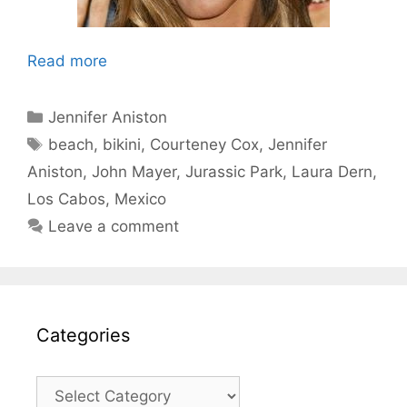
Read more
Categories
Jennifer Aniston
Tags
beach
,
bikini
,
Courteney Cox
,
Jennifer
Aniston
,
John Mayer
,
Jurassic Park
,
Laura Dern
,
Los Cabos
,
Mexico
Leave a comment
Categories
Categories