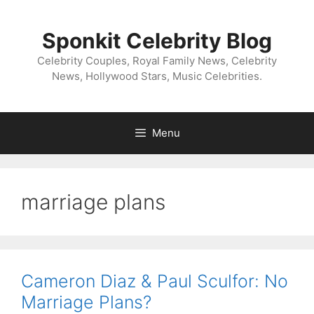
Skip
to
Sponkit Celebrity Blog
content
Celebrity Couples, Royal Family News, Celebrity
News, Hollywood Stars, Music Celebrities.
Menu
marriage plans
Cameron Diaz & Paul Sculfor: No
Marriage Plans?