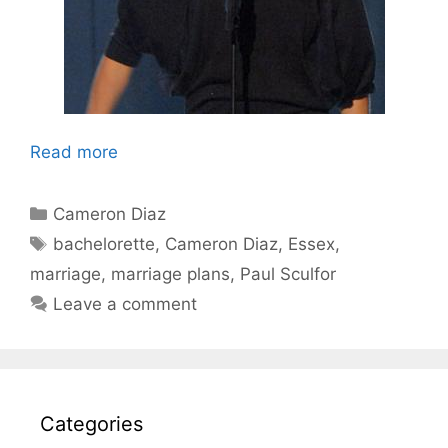
Read more
Categories
Cameron Diaz
Tags
bachelorette
,
Cameron Diaz
,
Essex
,
marriage
,
marriage plans
,
Paul Sculfor
Leave a comment
Categories