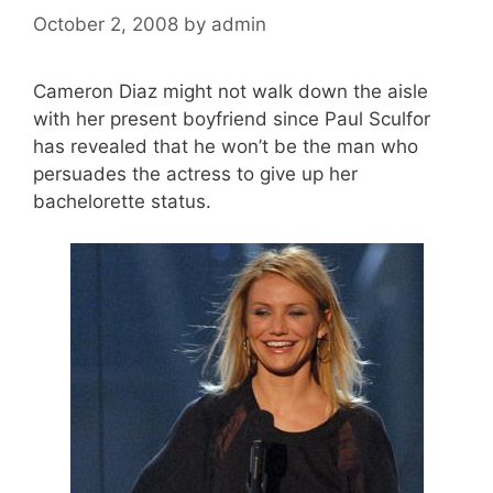
October 2, 2008
by
admin
Cameron Diaz might not walk down the aisle
with her present boyfriend since Paul Sculfor
has revealed that he won’t be the man who
persuades the actress to give up her
bachelorette status.