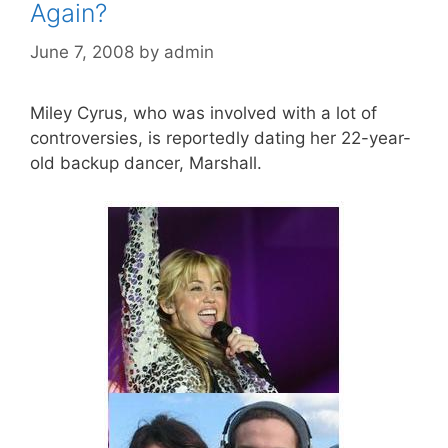
Again?
June 7, 2008
by
admin
Miley Cyrus, who was involved with a lot of
controversies, is reportedly dating her 22-year-
old backup dancer, Marshall.