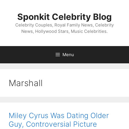
Skip
to
Sponkit Celebrity Blog
content
Celebrity Couples, Royal Family News, Celebrity
News, Hollywood Stars, Music Celebrities.
Menu
Marshall
Miley Cyrus Was Dating Older
Guy, Controversial Picture