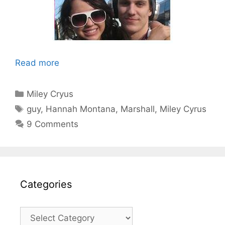
Read more
Categories
Miley Cryus
Tags
guy
,
Hannah Montana
,
Marshall
,
Miley Cyrus
9 Comments
Categories
Categories