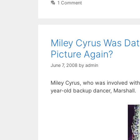
1 Comment
Miley Cyrus Was Dat
Picture Again?
June 7, 2008
by
admin
Miley Cyrus, who was involved with a
year-old backup dancer, Marshall.