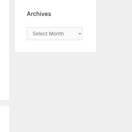
Archives
Archives