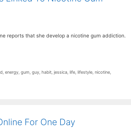
ne reports that she develop a nicotine gum addiction.
rd
,
energy
,
gum
,
guy
,
habit
,
jessica
,
life
,
lifestyle
,
nicotine
,
nline For One Day