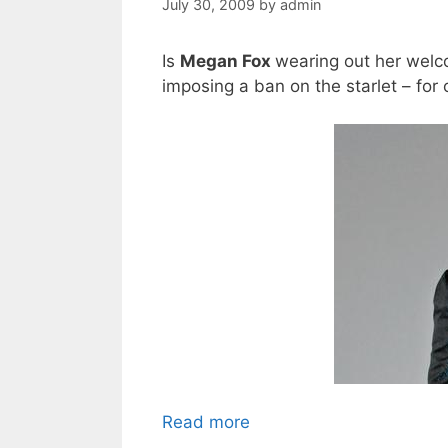
July 30, 2009
by
admin
Is
Megan Fox
wearing out her welc
imposing a ban on the starlet – for 
Read more