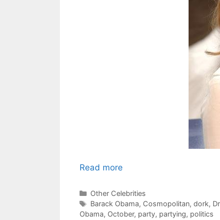
Read more
Categories
Other Celebrities
Tags
Barack Obama
,
Cosmopolitan
,
dork
,
D
Obama
,
October
,
party
,
partying
,
politics