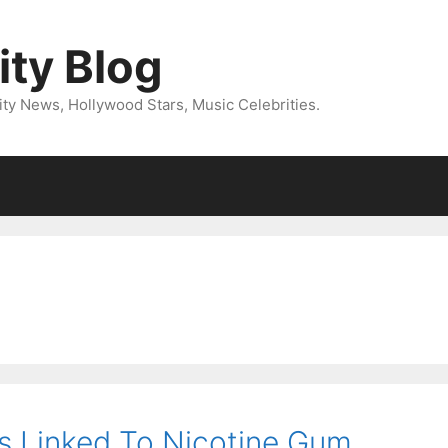
ity Blog
ity News, Hollywood Stars, Music Celebrities.
s Linked To Nicotine Gum