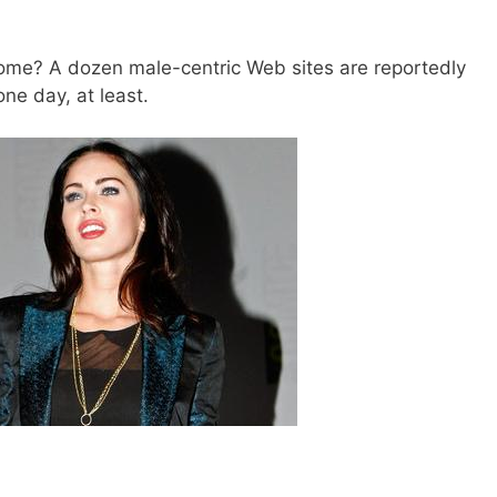
ome? A dozen male-centric Web sites are reportedly
one day, at least.