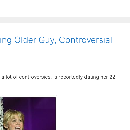
ing Older Guy, Controversial
 lot of controversies, is reportedly dating her 22-