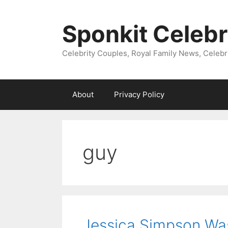
Skip
to
Sponkit Celebr
content
Celebrity Couples, Royal Family News, Celebr
About
Privacy Policy
guy
Jessica Simpson Wa