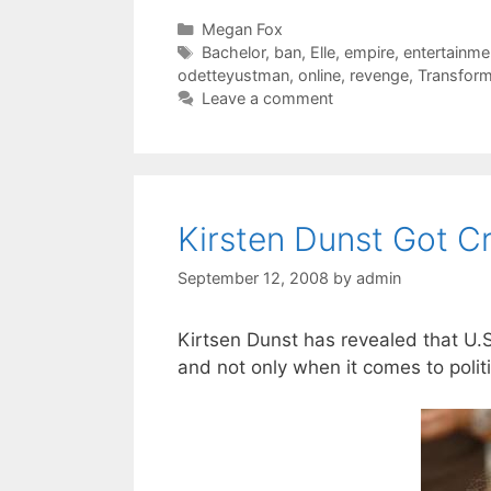
Categories
Megan Fox
Tags
Bachelor
,
ban
,
Elle
,
empire
,
entertainme
odetteyustman
,
online
,
revenge
,
Transfor
Leave a comment
Kirsten Dunst Got 
September 12, 2008
by
admin
Kirtsen Dunst has revealed that U.
and not only when it comes to politi