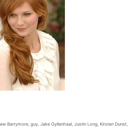
rew Barrymore
,
guy
,
Jake Gyllenhaal
,
Justin Long
,
Kirsten Dunst
,