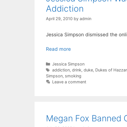
Addiction
April 29, 2010
by
admin
Jessica Simpson dismissed the onli
Read more
Categories
Jessica Simpson
Tags
addiction
,
drink
,
duke
,
Dukes of Hazza
Simpson
,
smoking
Leave a comment
Megan Fox Banned O