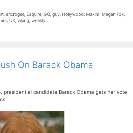
nt
,
ericrogell
,
Esquire
,
GQ
,
guy
,
Hollywood
,
Maxim
,
Megan Fox
,
mers
,
UK
,
viking
,
weekly
Crush On Barack Obama
S. presidential candidate Barack Obama gets her vote
cs.