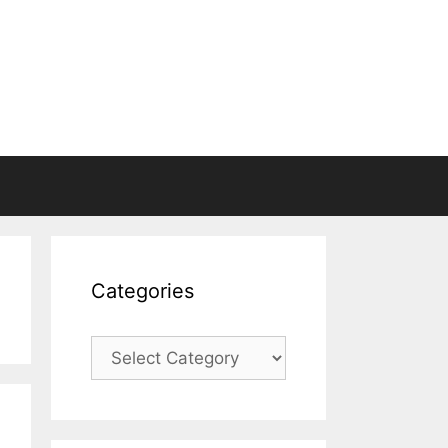
Categories
Categories