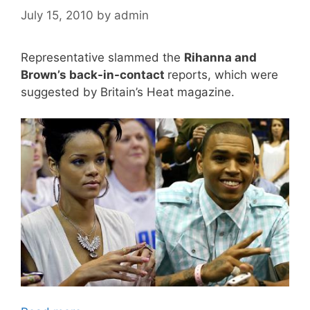
July 15, 2010
by
admin
Representative slammed the
Rihanna and
Brown’s back-in-contact
reports, which were
suggested by Britain’s Heat magazine.