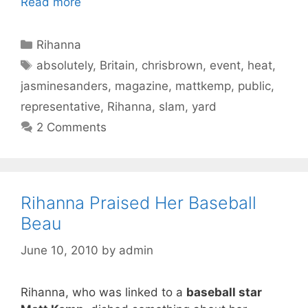
Read more
Categories
Rihanna
Tags
absolutely
,
Britain
,
chrisbrown
,
event
,
heat
,
jasminesanders
,
magazine
,
mattkemp
,
public
,
representative
,
Rihanna
,
slam
,
yard
2 Comments
Rihanna Praised Her Baseball
Beau
June 10, 2010
by
admin
Rihanna, who was linked to a
baseball star