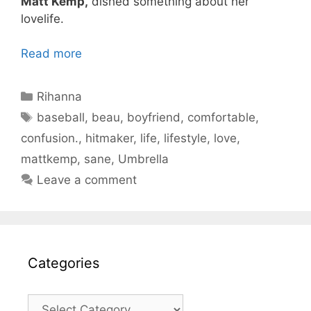
Matt Kemp,
dished something about her
lovelife.
Read more
Categories
Rihanna
Tags
baseball
,
beau
,
boyfriend
,
comfortable
,
confusion.
,
hitmaker
,
life
,
lifestyle
,
love
,
mattkemp
,
sane
,
Umbrella
Leave a comment
Categories
Categories