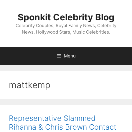
Skip
to
Sponkit Celebrity Blog
content
Celebrity Couples, Royal Family News, Celebrity
News, Hollywood Stars, Music Celebrities.
Menu
mattkemp
Representative Slammed
Rihanna & Chris Brown Contact