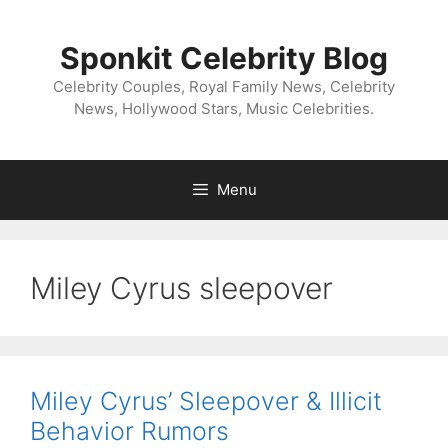
Skip
to
Sponkit Celebrity Blog
content
Celebrity Couples, Royal Family News, Celebrity
News, Hollywood Stars, Music Celebrities.
Menu
Miley Cyrus sleepover
Miley Cyrus’ Sleepover & Illicit
Behavior Rumors