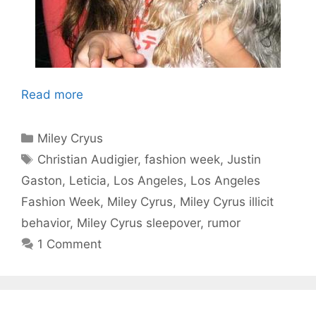
Read more
Categories
Miley Cryus
Tags
Christian Audigier
,
fashion week
,
Justin
Gaston
,
Leticia
,
Los Angeles
,
Los Angeles
Fashion Week
,
Miley Cyrus
,
Miley Cyrus illicit
behavior
,
Miley Cyrus sleepover
,
rumor
1 Comment