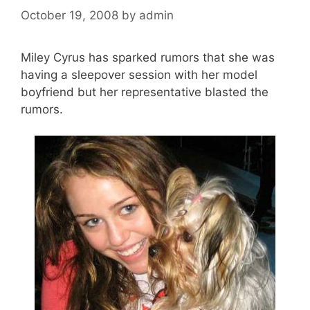
October 19, 2008
by
admin
Miley Cyrus has sparked rumors that she was
having a sleepover session with her model
boyfriend but her representative blasted the
rumors.