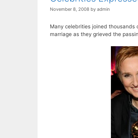
November 8, 2008
by
admin
Many celebrities joined thousands o
marriage as they grieved the passing