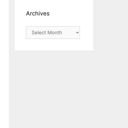
Archives
Archives