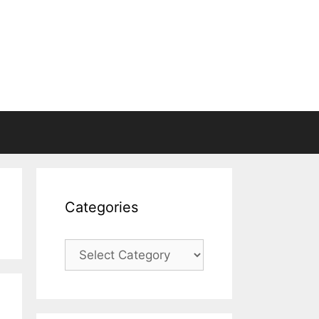
Categories
Categories