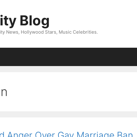
ity Blog
ity News, Hollywood Stars, Music Celebrities.
on
ed Anger Over Gay Marriage Ban