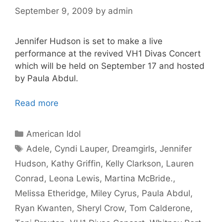
September 9, 2009
by
admin
Jennifer Hudson is set to make a live
performance at the revived VH1 Divas Concert
which will be held on September 17 and hosted
by Paula Abdul.
Read more
Categories
American Idol
Tags
Adele
,
Cyndi Lauper
,
Dreamgirls
,
Jennifer
Hudson
,
Kathy Griffin
,
Kelly Clarkson
,
Lauren
Conrad
,
Leona Lewis
,
Martina McBride.
,
Melissa Etheridge
,
Miley Cyrus
,
Paula Abdul
,
Ryan Kwanten
,
Sheryl Crow
,
Tom Calderone
,