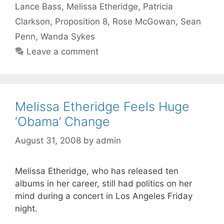
Lance Bass
,
Melissa Etheridge
,
Patricia
Clarkson
,
Proposition 8
,
Rose McGowan
,
Sean
Penn
,
Wanda Sykes
Leave a comment
Melissa Etheridge Feels Huge
‘Obama’ Change
August 31, 2008
by
admin
Melissa Etheridge, who has released ten
albums in her career, still had politics on her
mind during a concert in Los Angeles Friday
night.