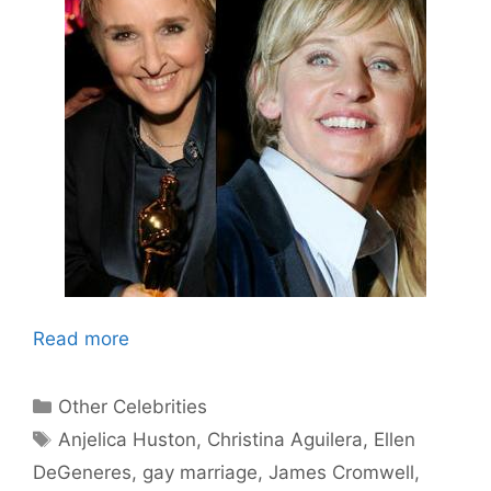
Read more
Categories
Other Celebrities
Tags
Anjelica Huston
,
Christina Aguilera
,
Ellen
DeGeneres
,
gay marriage
,
James Cromwell
,