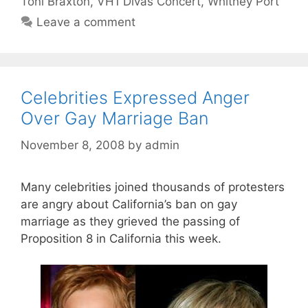
Toni Braxton
,
VH1 Divas Concert
,
Whitney Port
Leave a comment
Celebrities Expressed Anger
Over Gay Marriage Ban
November 8, 2008
by
admin
Many celebrities joined thousands of protesters
are angry about California’s ban on gay
marriage as they grieved the passing of
Proposition 8 in California this week.