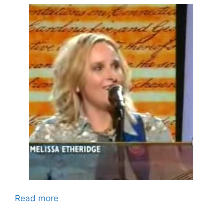
Read more