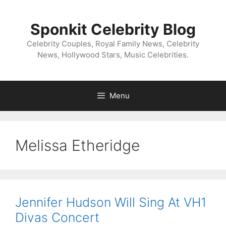
Skip
to
Sponkit Celebrity Blog
content
Celebrity Couples, Royal Family News, Celebrity
News, Hollywood Stars, Music Celebrities.
Menu
Melissa Etheridge
Jennifer Hudson Will Sing At VH1
Divas Concert