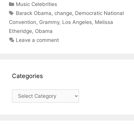
Categories
Music Celebrities
Tags
Barack Obama
,
change
,
Democratic National
Convention
,
Grammy
,
Los Angeles
,
Melissa
Etheridge
,
Obama
Leave a comment
Categories
Categories