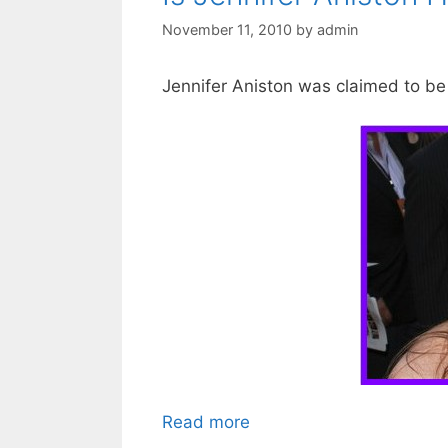
November 11, 2010
by
admin
Jennifer Aniston was claimed to be 
Read more