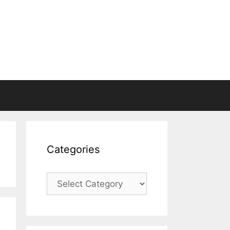
Categories
Categories