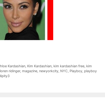
hloe Kardashian
,
Kim Kardashian
,
kim kardashian free
,
kim
loren ridinger
,
magazine
,
newyorkcity
,
NYC
,
Playboy
,
playboy
ipity3