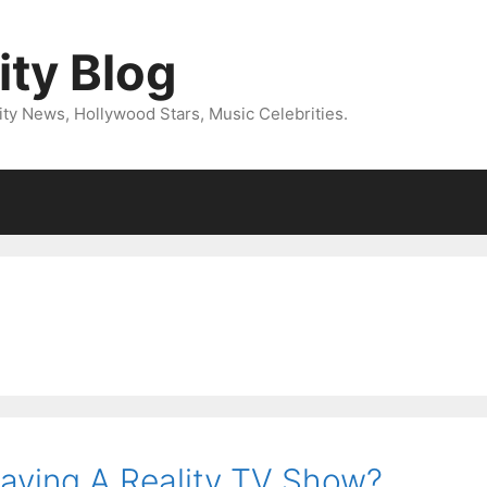
ity Blog
ity News, Hollywood Stars, Music Celebrities.
Having A Reality TV Show?