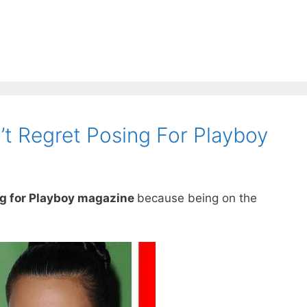
’t Regret Posing For Playboy
ng for Playboy magazine
because being on the