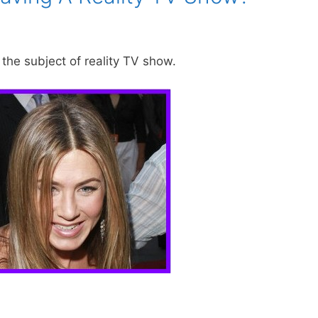
the subject of reality TV show.