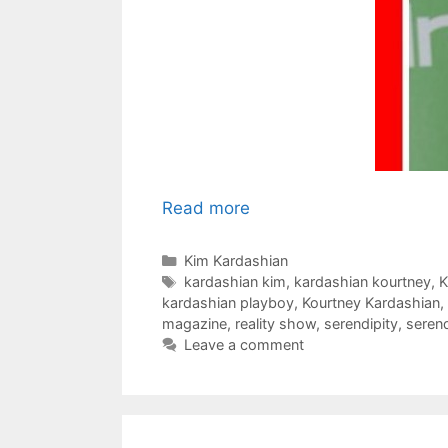
Read more
Categories
Kim Kardashian
Tags
kardashian kim
,
kardashian kourtney
,
K
kardashian playboy
,
Kourtney Kardashian
,
magazine
,
reality show
,
serendipity
,
serend
Leave a comment