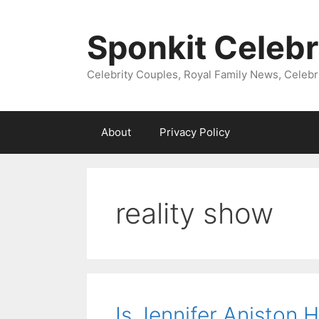
Skip
to
Sponkit Celebr
content
Celebrity Couples, Royal Family News, Celebr
About
Privacy Policy
reality show
Is Jennifer Aniston 