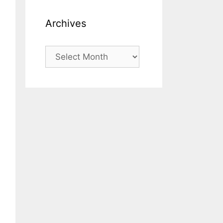
Archives
Archives