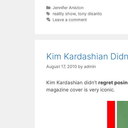
Categories
Jennifer Aniston
Tags
reality show
,
tony disanto
Leave a comment
Kim Kardashian Didn
August 17, 2010
by
admin
Kim Kardashian didn’t
regret posi
magazine cover is very iconic.