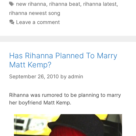
Tags
new rihanna
,
rihanna beat
,
rihanna latest
,
rihanna newest song
Leave a comment
Has Rihanna Planned To Marry
Matt Kemp?
September 26, 2010
by
admin
Rihanna was rumored to be planning to marry
her boyfriend Matt Kemp.