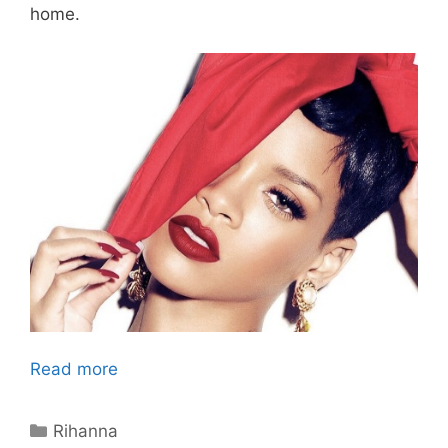
home.
Read more
Categories
Rihanna