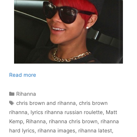
Read more
Categories
Rihanna
Tags
chris brown and rihanna
,
chris brown
rihanna
,
lyrics rihanna russian roulette
,
Matt
Kemp
,
Rihanna
,
rihanna chris brown
,
rihanna
hard lyrics
,
rihanna images
,
rihanna latest
,