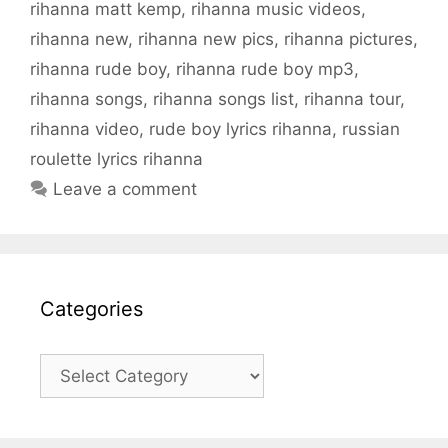
rihanna matt kemp
,
rihanna music videos
,
rihanna new
,
rihanna new pics
,
rihanna pictures
,
rihanna rude boy
,
rihanna rude boy mp3
,
rihanna songs
,
rihanna songs list
,
rihanna tour
,
rihanna video
,
rude boy lyrics rihanna
,
russian
roulette lyrics rihanna
Leave a comment
Categories
Categories