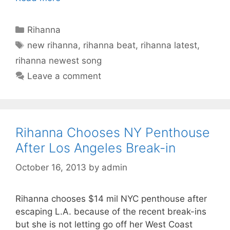
Categories
Rihanna
Tags
new rihanna
,
rihanna beat
,
rihanna latest
,
rihanna newest song
Leave a comment
Rihanna Chooses NY Penthouse
After Los Angeles Break-in
October 16, 2013
by
admin
Rihanna chooses $14 mil NYC penthouse after
escaping L.A. because of the recent break-ins
but she is not letting go off her West Coast