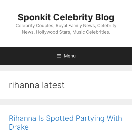
Skip
to
Sponkit Celebrity Blog
content
Celebrity Couples, Royal Family News, Celebrity
News, Hollywood Stars, Music Celebrities.
Menu
rihanna latest
Rihanna Is Spotted Partying With
Drake