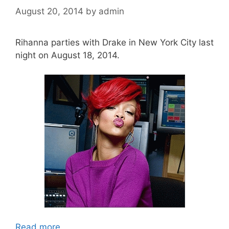
August 20, 2014
by
admin
Rihanna parties with Drake in New York City last
night on August 18, 2014.
Read more