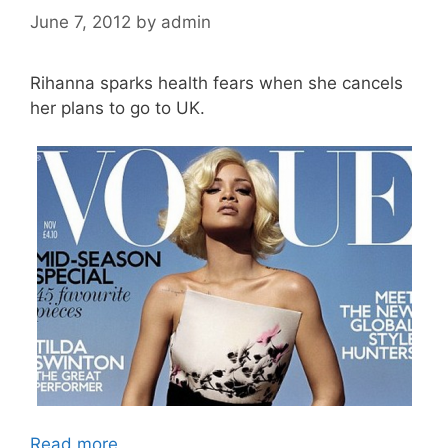
June 7, 2012
by
admin
Rihanna sparks health fears when she cancels
her plans to go to UK.
Read more