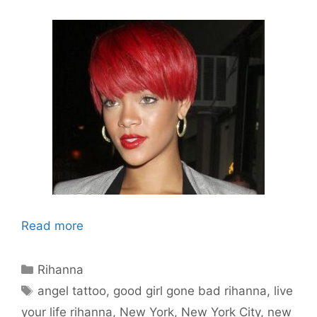
Read more
Categories
Rihanna
Tags
angel tattoo
,
good girl gone bad rihanna
,
live
your life rihanna
,
New York
,
New York City
,
new