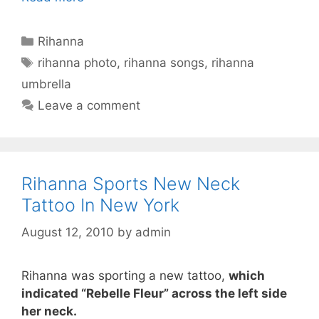
Categories
Rihanna
Tags
rihanna photo
,
rihanna songs
,
rihanna
umbrella
Leave a comment
Rihanna Sports New Neck
Tattoo In New York
August 12, 2010
by
admin
Rihanna was sporting a new tattoo,
which
indicated “Rebelle Fleur” across the left side
her neck.