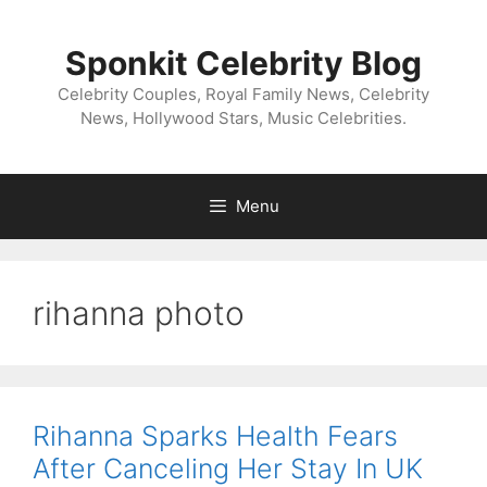
Skip
to
Sponkit Celebrity Blog
content
Celebrity Couples, Royal Family News, Celebrity
News, Hollywood Stars, Music Celebrities.
Menu
rihanna photo
Rihanna Sparks Health Fears
After Canceling Her Stay In UK