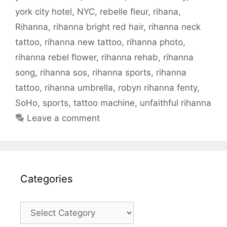
york city hotel
,
NYC
,
rebelle fleur
,
rihana
,
Rihanna
,
rihanna bright red hair
,
rihanna neck
tattoo
,
rihanna new tattoo
,
rihanna photo
,
rihanna rebel flower
,
rihanna rehab
,
rihanna
song
,
rihanna sos
,
rihanna sports
,
rihanna
tattoo
,
rihanna umbrella
,
robyn rihanna fenty
,
SoHo
,
sports
,
tattoo machine
,
unfaithful rihanna
Leave a comment
Categories
Categories