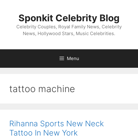
Skip
to
Sponkit Celebrity Blog
content
Celebrity Couples, Royal Family News, Celebrity
News, Hollywood Stars, Music Celebrities.
Menu
tattoo machine
Rihanna Sports New Neck
Tattoo In New York