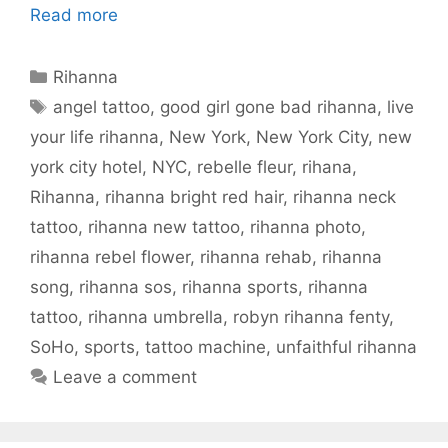
Read more
Categories
Rihanna
Tags
angel tattoo
,
good girl gone bad rihanna
,
live
your life rihanna
,
New York
,
New York City
,
new
york city hotel
,
NYC
,
rebelle fleur
,
rihana
,
Rihanna
,
rihanna bright red hair
,
rihanna neck
tattoo
,
rihanna new tattoo
,
rihanna photo
,
rihanna rebel flower
,
rihanna rehab
,
rihanna
song
,
rihanna sos
,
rihanna sports
,
rihanna
tattoo
,
rihanna umbrella
,
robyn rihanna fenty
,
SoHo
,
sports
,
tattoo machine
,
unfaithful rihanna
Leave a comment