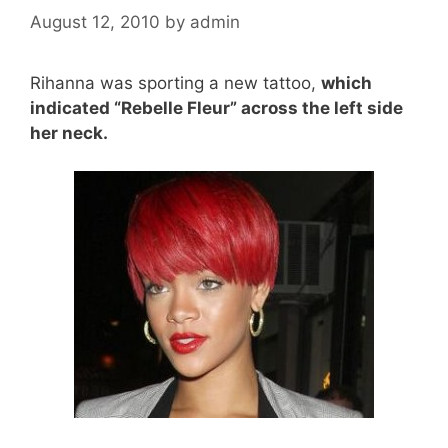
August 12, 2010
by
admin
Rihanna was sporting a new tattoo,
which
indicated “Rebelle Fleur” across the left side
her neck.