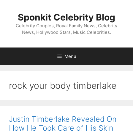
Skip
to
Sponkit Celebrity Blog
content
Celebrity Couples, Royal Family News, Celebrity
News, Hollywood Stars, Music Celebrities.
Menu
rock your body timberlake
Justin Timberlake Revealed On
How He Took Care of His Skin