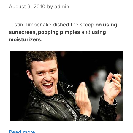
August 9, 2010
by
admin
Justin Timberlake dished the scoop
on using
sunscreen, popping pimples
and
using
moisturizers.
Read more