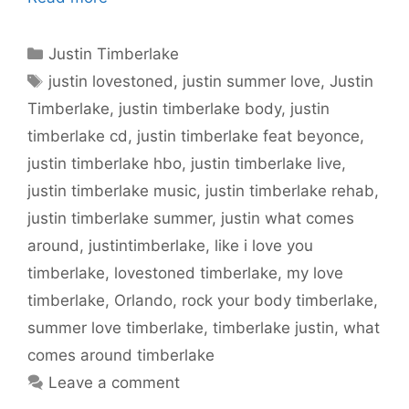
Categories
Justin Timberlake
Tags
justin lovestoned
,
justin summer love
,
Justin
Timberlake
,
justin timberlake body
,
justin
timberlake cd
,
justin timberlake feat beyonce
,
justin timberlake hbo
,
justin timberlake live
,
justin timberlake music
,
justin timberlake rehab
,
justin timberlake summer
,
justin what comes
around
,
justintimberlake
,
like i love you
timberlake
,
lovestoned timberlake
,
my love
timberlake
,
Orlando
,
rock your body timberlake
,
summer love timberlake
,
timberlake justin
,
what
comes around timberlake
Leave a comment