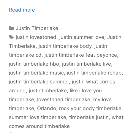
Read more
Categories
Justin Timberlake
Tags
justin lovestoned
,
justin summer love
,
Justin
Timberlake
,
justin timberlake body
,
justin
timberlake cd
,
justin timberlake feat beyonce
,
justin timberlake hbo
,
justin timberlake live
,
justin timberlake music
,
justin timberlake rehab
,
justin timberlake summer
,
justin what comes
around
,
justintimberlake
,
like i love you
timberlake
,
lovestoned timberlake
,
my love
timberlake
,
Orlando
,
rock your body timberlake
,
summer love timberlake
,
timberlake justin
,
what
comes around timberlake