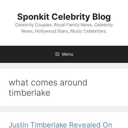
Skip
to
Sponkit Celebrity Blog
content
Celebrity Couples, Royal Family News, Celebrity
News, Hollywood Stars, Music Celebrities.
Menu
what comes around
timberlake
Justin Timberlake Revealed On