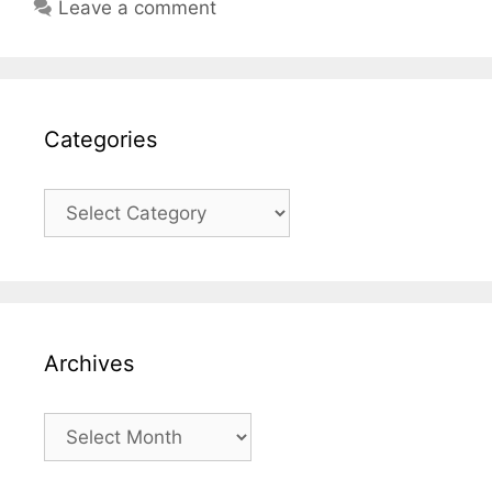
Leave a comment
Categories
Categories
Archives
Archives