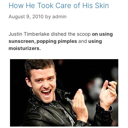
How He Took Care of His Skin
August 9, 2010
by
admin
Justin Timberlake dished the scoop
on using
sunscreen, popping pimples
and
using
moisturizers.