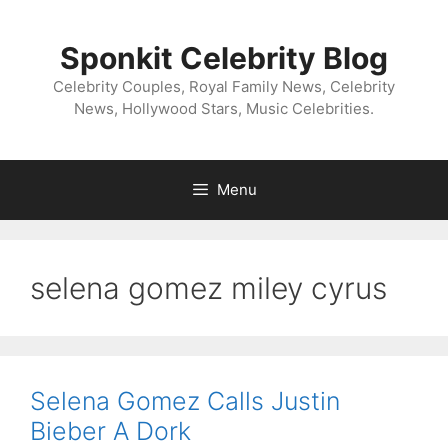
Skip
to
Sponkit Celebrity Blog
content
Celebrity Couples, Royal Family News, Celebrity
News, Hollywood Stars, Music Celebrities.
Menu
selena gomez miley cyrus
Selena Gomez Calls Justin
Bieber A Dork