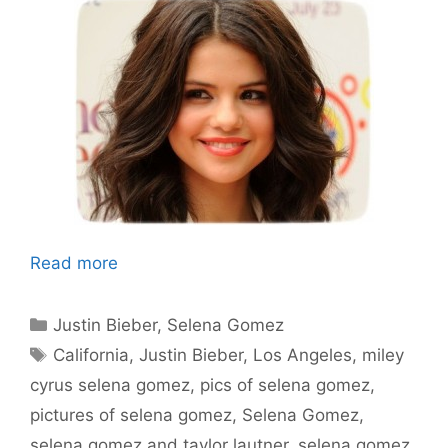
Read more
Categories
Justin Bieber
,
Selena Gomez
Tags
California
,
Justin Bieber
,
Los Angeles
,
miley
cyrus selena gomez
,
pics of selena gomez
,
pictures of selena gomez
,
Selena Gomez
,
selena gomez and taylor lautner
,
selena gomez