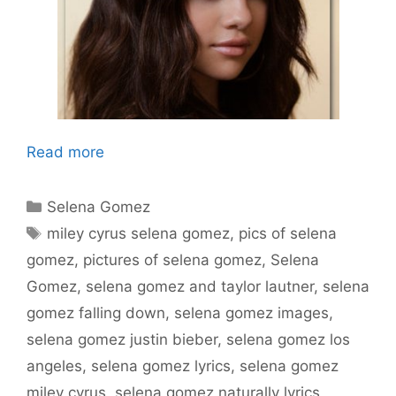
Read more
Categories
Selena Gomez
Tags
miley cyrus selena gomez
,
pics of selena
gomez
,
pictures of selena gomez
,
Selena
Gomez
,
selena gomez and taylor lautner
,
selena
gomez falling down
,
selena gomez images
,
selena gomez justin bieber
,
selena gomez los
angeles
,
selena gomez lyrics
,
selena gomez
miley cyrus
,
selena gomez naturally lyrics
,