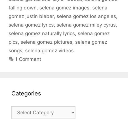
falling down
,
selena gomez images
,
selena
gomez justin bieber
,
selena gomez los angeles
,
selena gomez lyrics
,
selena gomez miley cyrus
,
selena gomez naturally lyrics
,
selena gomez
pics
,
selena gomez pictures
,
selena gomez
songs
,
selena gomez videos
1 Comment
Categories
Categories