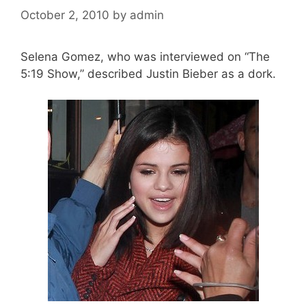
October 2, 2010
by
admin
Selena Gomez, who was interviewed on “The
5:19 Show,” described Justin Bieber as a dork.