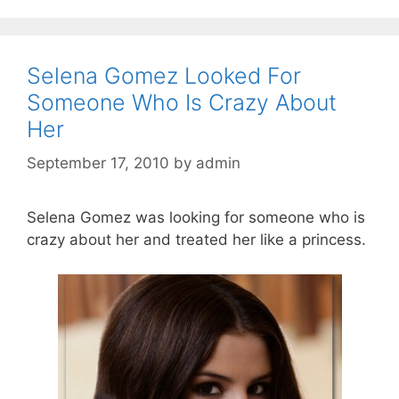
Selena Gomez Looked For
Someone Who Is Crazy About
Her
September 17, 2010
by
admin
Selena Gomez was looking for someone who is
crazy about her and treated her like a princess.