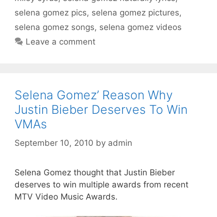
selena gomez pics
,
selena gomez pictures
,
selena gomez songs
,
selena gomez videos
Leave a comment
Selena Gomez’ Reason Why
Justin Bieber Deserves To Win
VMAs
September 10, 2010
by
admin
Selena Gomez thought that Justin Bieber
deserves to win multiple awards from recent
MTV Video Music Awards.