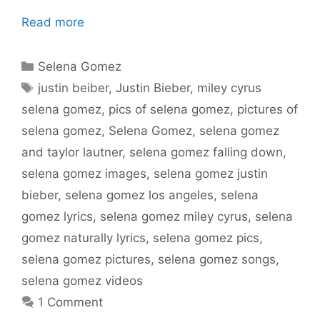
Read more
Categories
Selena Gomez
Tags
justin beiber
,
Justin Bieber
,
miley cyrus
selena gomez
,
pics of selena gomez
,
pictures of
selena gomez
,
Selena Gomez
,
selena gomez
and taylor lautner
,
selena gomez falling down
,
selena gomez images
,
selena gomez justin
bieber
,
selena gomez los angeles
,
selena
gomez lyrics
,
selena gomez miley cyrus
,
selena
gomez naturally lyrics
,
selena gomez pics
,
selena gomez pictures
,
selena gomez songs
,
selena gomez videos
1 Comment