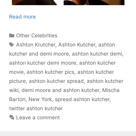
Read more
Categories
Other Celebrities
Tags
Ashton Krutcher
,
Ashton Kutcher
,
ashton
kutcher and demi moore
,
ashton kutcher demi
,
ashton kutcher demi moore
,
ashton kutcher
movie
,
ashton kutcher pics
,
ashton kutcher
picture
,
ashton kutcher spread
,
ashton kutcher
wiki
,
demi moore and ashton kutcher
,
Mischa
Barton
,
New York
,
spread ashton kutcher
,
twitter ashton kutcher
Leave a comment