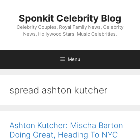
Skip
to
Sponkit Celebrity Blog
content
Celebrity Couples, Royal Family News, Celebrity
News, Hollywood Stars, Music Celebrities.
Menu
spread ashton kutcher
Ashton Kutcher: Mischa Barton
Doing Great, Heading To NYC