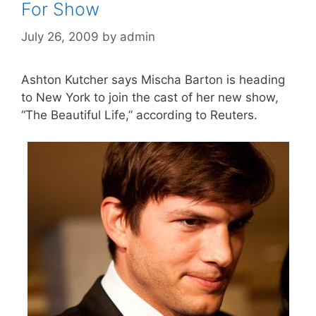
For Show
July 26, 2009
by
admin
Ashton Kutcher says Mischa Barton is heading
to New York to join the cast of her new show,
“The Beautiful Life,” according to Reuters.