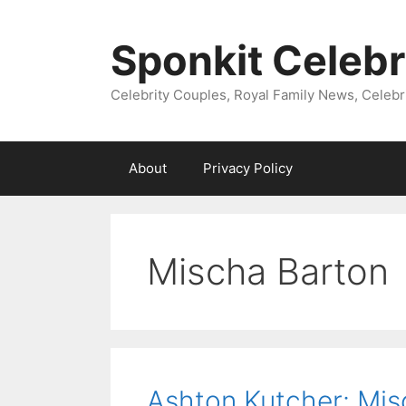
Skip
to
Sponkit Celebr
content
Celebrity Couples, Royal Family News, Celebr
About
Privacy Policy
Mischa Barton
Ashton Kutcher: Mis