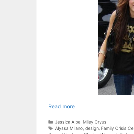
Read more
Categories
Jessica Alba
,
Miley Cryus
Tags
Alyssa Milano
,
design
,
Family Crisis Ce