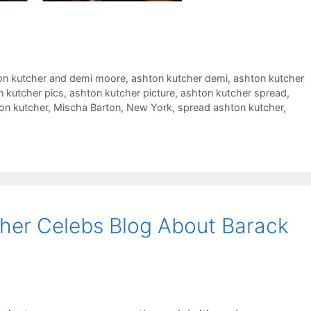
on kutcher and demi moore
,
ashton kutcher demi
,
ashton kutcher
n kutcher pics
,
ashton kutcher picture
,
ashton kutcher spread
,
on kutcher
,
Mischa Barton
,
New York
,
spread ashton kutcher
,
her Celebs Blog About Barack