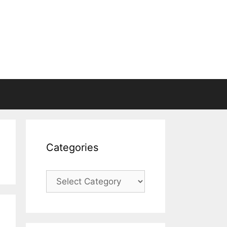
Categories
Categories