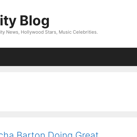
ity Blog
ity News, Hollywood Stars, Music Celebrities.
cha Barton Doing Great,