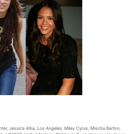
nter
,
Jessica Alba
,
Los Angeles
,
Miley Cyrus
,
Mischa Barton
,