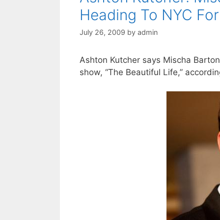
Heading To NYC Fo
July 26, 2009
by
admin
Ashton Kutcher says Mischa Barton 
show, “The Beautiful Life,” accordin