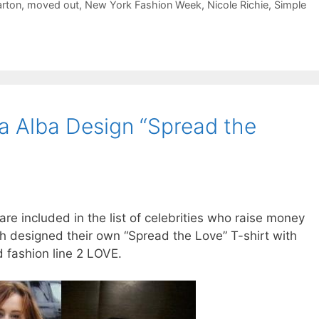
rton
,
moved out
,
New York Fashion Week
,
Nicole Richie
,
Simple
ca Alba Design “Spread the
re included in the list of celebrities who raise money
ach designed their own “Spread the Love” T-shirt with
 fashion line 2 LOVE.