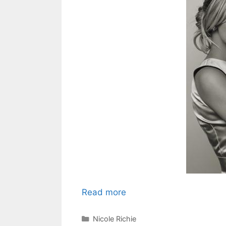
Read more
Categories
Nicole Richie