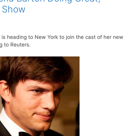
r Show
is heading to New York to join the cast of her new
g to Reuters.