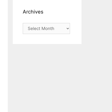
Archives
Archives