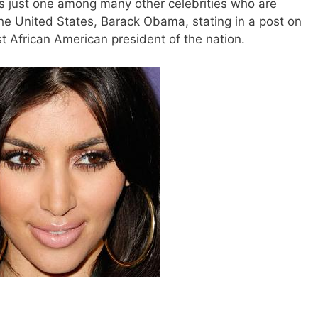
is just one among many other celebrities who are
the United States, Barack Obama, stating in a post on
rst African American president of the nation.