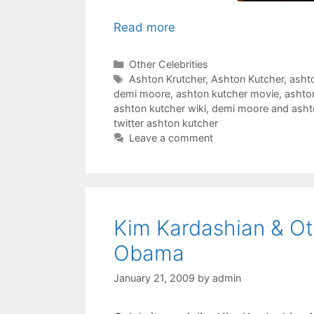
Read more
Categories
Other Celebrities
Tags
Ashton Krutcher
,
Ashton Kutcher
,
asht
demi moore
,
ashton kutcher movie
,
ashto
ashton kutcher wiki
,
demi moore and asht
twitter ashton kutcher
Leave a comment
Kim Kardashian & Ot
Obama
January 21, 2009
by
admin