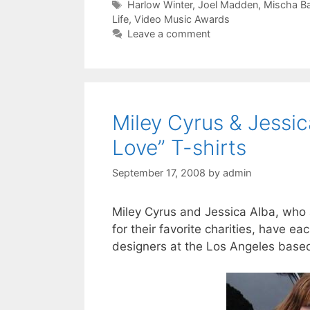
Tags
Harlow Winter
,
Joel Madden
,
Mischa Ba
Life
,
Video Music Awards
Leave a comment
Miley Cyrus & Jessi
Love” T-shirts
September 17, 2008
by
admin
Miley Cyrus and Jessica Alba, who a
for their favorite charities, have e
designers at the Los Angeles based