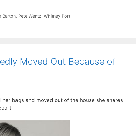
 Barton
,
Pete Wentz
,
Whitney Port
tedly Moved Out Because of
ed her bags and moved out of the house she shares
eport.