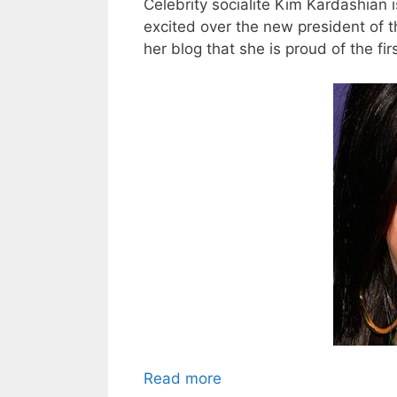
Celebrity socialite Kim Kardashian 
excited over the new president of 
her blog that she is proud of the fi
Read more