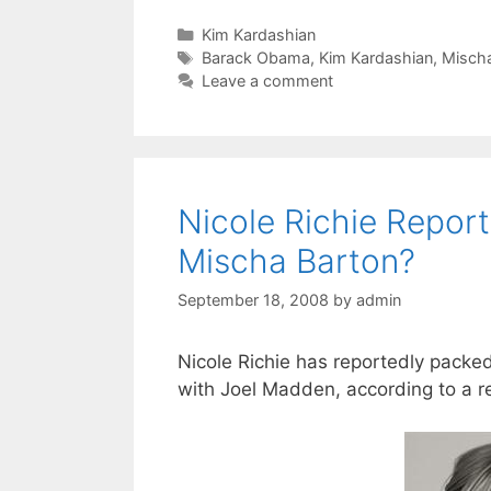
Categories
Kim Kardashian
Tags
Barack Obama
,
Kim Kardashian
,
Mischa
Leave a comment
Nicole Richie Repor
Mischa Barton?
September 18, 2008
by
admin
Nicole Richie has reportedly pack
with Joel Madden, according to a r