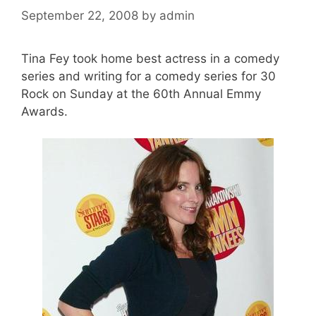
September 22, 2008
by
admin
Tina Fey took home best actress in a comedy
series and writing for a comedy series for 30
Rock on Sunday at the 60th Annual Emmy
Awards.