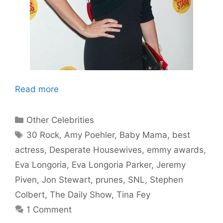
Read more
Categories
Other Celebrities
Tags
30 Rock
,
Amy Poehler
,
Baby Mama
,
best
actress
,
Desperate Housewives
,
emmy awards
,
Eva Longoria
,
Eva Longoria Parker
,
Jeremy
Piven
,
Jon Stewart
,
prunes
,
SNL
,
Stephen
Colbert
,
The Daily Show
,
Tina Fey
1 Comment