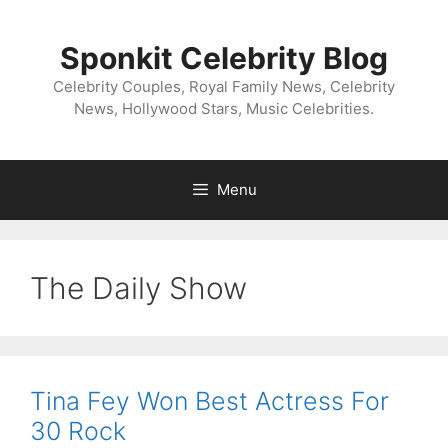
Skip
to
Sponkit Celebrity Blog
content
Celebrity Couples, Royal Family News, Celebrity
News, Hollywood Stars, Music Celebrities.
Menu
The Daily Show
Tina Fey Won Best Actress For
30 Rock