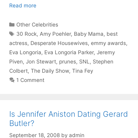
Read more
Categories
Other Celebrities
Tags
30 Rock
,
Amy Poehler
,
Baby Mama
,
best
actress
,
Desperate Housewives
,
emmy awards
,
Eva Longoria
,
Eva Longoria Parker
,
Jeremy
Piven
,
Jon Stewart
,
prunes
,
SNL
,
Stephen
Colbert
,
The Daily Show
,
Tina Fey
1 Comment
Is Jennifer Aniston Dating Gerard
Butler?
September 18, 2008
by
admin