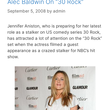
Alec Baldwin On “30 Rock”
September 5, 2008
by
admin
Jennifer Aniston, who is preparing for her latest
role as a stalker on US comedy series 30 Rock,
has attracted a lot of attention on the “30 Rock”
set when the actress filmed a guest
appearance as a crazed stalker for NBC’s hit
show.