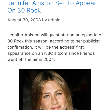
Jennifer Aniston Set To Appear
On 30 Rock
August 30, 2008
by
admin
Jennifer Aniston will guest star on an episode of
30 Rock this season, according to her publicist
confirmation. It will be the actress’ first
appearance on an NBC sitcom since Friends
went off the air in 2004.