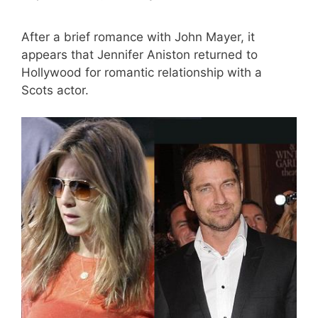
After a brief romance with John Mayer, it
appears that Jennifer Aniston returned to
Hollywood for romantic relationship with a
Scots actor.