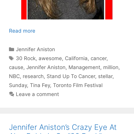
Read more
Categories
Jennifer Aniston
Tags
30 Rock
,
awesome
,
California
,
cancer
,
cause
,
Jennifer Aniston
,
Management
,
million
,
NBC
,
research
,
Stand Up To Cancer
,
stellar
,
Sunday
,
Tina Fey
,
Toronto Film Festival
Leave a comment
Jennifer Aniston’s Crazy Eye At