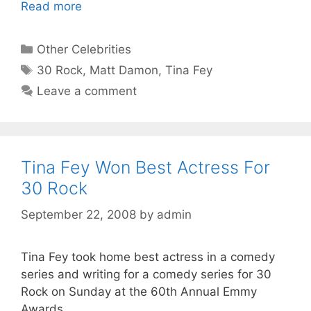
Read more
Categories
Other Celebrities
Tags
30 Rock
,
Matt Damon
,
Tina Fey
Leave a comment
Tina Fey Won Best Actress For
30 Rock
September 22, 2008
by
admin
Tina Fey took home best actress in a comedy
series and writing for a comedy series for 30
Rock on Sunday at the 60th Annual Emmy
Awards.