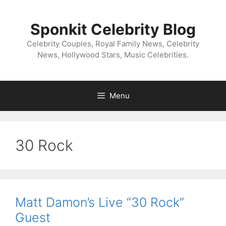
Skip
to
Sponkit Celebrity Blog
content
Celebrity Couples, Royal Family News, Celebrity
News, Hollywood Stars, Music Celebrities.
Menu
30 Rock
Matt Damon’s Live “30 Rock”
Guest