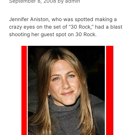
September 8, 2008
by
admin
Jennifer Aniston, who was spotted making a
crazy eyes on the set of “30 Rock,” had a blast
shooting her guest spot on 30 Rock.