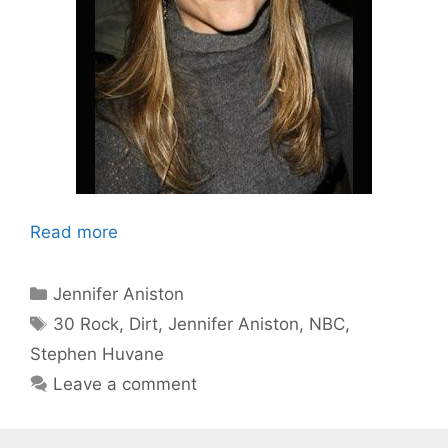
Read more
Categories
Jennifer Aniston
Tags
30 Rock
,
Dirt
,
Jennifer Aniston
,
NBC
,
Stephen Huvane
Leave a comment