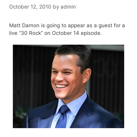
October 12, 2010
by
admin
Matt Damon is going to appear as a guest for a
live “30 Rock” on October 14 episode.