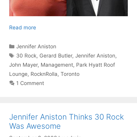
Read more
Categories
Jennifer Aniston
Tags
30 Rock
,
Gerard Butler
,
Jennifer Aniston
,
John Mayer
,
Management
,
Park Hyatt Roof
Lounge
,
RocknRolla
,
Toronto
1 Comment
Jennifer Aniston Thinks 30 Rock
Was Awesome