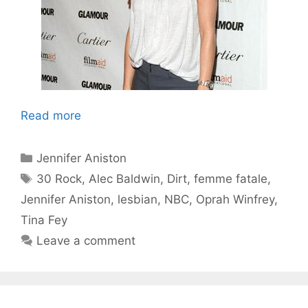
Read more
Categories
Jennifer Aniston
Tags
30 Rock
,
Alec Baldwin
,
Dirt
,
femme fatale
,
Jennifer Aniston
,
lesbian
,
NBC
,
Oprah Winfrey
,
Tina Fey
Leave a comment