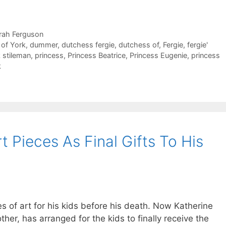
rah Ferguson
of York
,
dummer
,
dutchess fergie
,
dutchess of
,
Fergie
,
fergie'
k stileman
,
princess
,
Princess Beatrice
,
Princess Eugenie
,
princess
k
t Pieces As Final Gifts To His
 of art for his kids before his death. Now Katherine
ther, has arranged for the kids to finally receive the