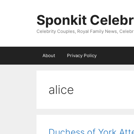
Skip
to
Sponkit Celebr
content
Celebrity Couples, Royal Family News, Celebr
About
Privacy Policy
alice
Duchess of York At