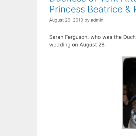
Princess Beatrice & 
August 29, 2010
by
admin
Sarah Ferguson, who was the Duches
wedding on August 28.