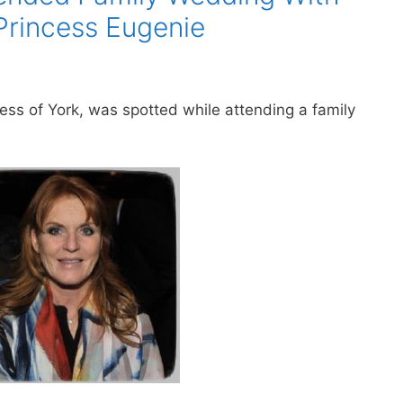
Princess Eugenie
s of York, was spotted while attending a family