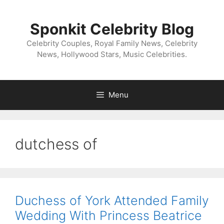
Skip
to
Sponkit Celebrity Blog
content
Celebrity Couples, Royal Family News, Celebrity
News, Hollywood Stars, Music Celebrities.
Menu
dutchess of
Duchess of York Attended Family
Wedding With Princess Beatrice