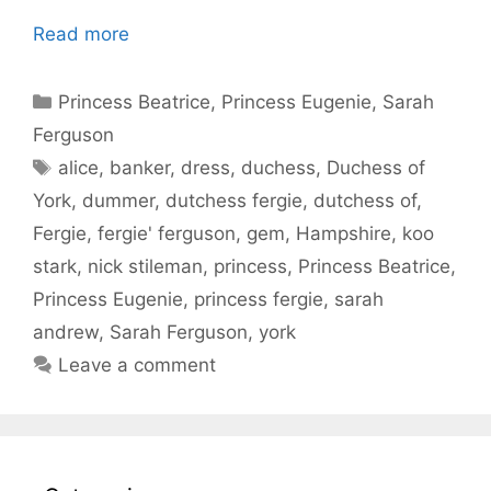
Read more
Categories
Princess Beatrice
,
Princess Eugenie
,
Sarah
Ferguson
Tags
alice
,
banker
,
dress
,
duchess
,
Duchess of
York
,
dummer
,
dutchess fergie
,
dutchess of
,
Fergie
,
fergie' ferguson
,
gem
,
Hampshire
,
koo
stark
,
nick stileman
,
princess
,
Princess Beatrice
,
Princess Eugenie
,
princess fergie
,
sarah
andrew
,
Sarah Ferguson
,
york
Leave a comment