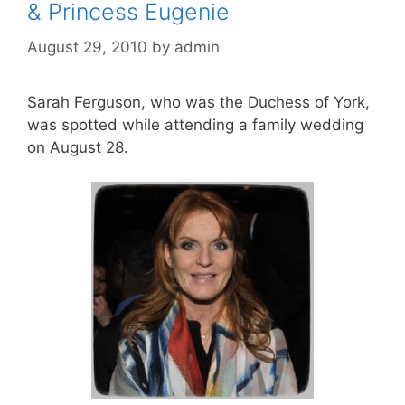
& Princess Eugenie
August 29, 2010
by
admin
Sarah Ferguson, who was the Duchess of York,
was spotted while attending a family wedding
on August 28.