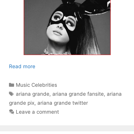
Read more
Categories
Music Celebrities
Tags
ariana grande
,
ariana grande fansite
,
ariana
grande pix
,
ariana grande twitter
Leave a comment