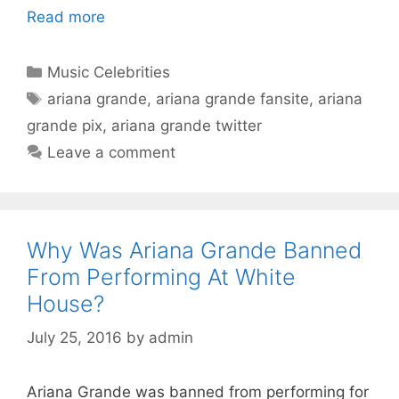
Read more
Categories
Music Celebrities
Tags
ariana grande
,
ariana grande fansite
,
ariana
grande pix
,
ariana grande twitter
Leave a comment
Why Was Ariana Grande Banned
From Performing At White
House?
July 25, 2016
by
admin
Ariana Grande was banned from performing for