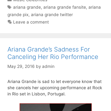
Tags
ariana grande
,
ariana grande fansite
,
ariana
grande pix
,
ariana grande twitter
Leave a comment
Ariana Grande’s Sadness For
Canceling Her Rio Performance
May 29, 2016
by
admin
Ariana Grande is sad to let everyone know that
she cancels her upcoming performance at Rock
in Rio set in Lisbon, Portugal.