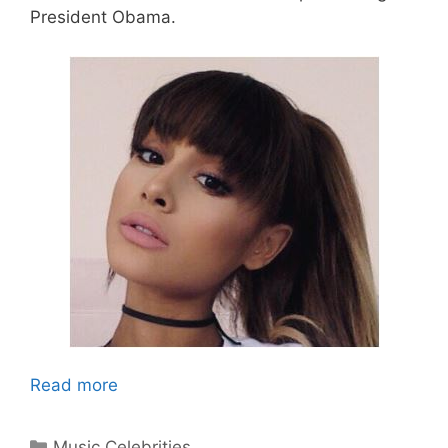
President Obama.
Read more
Categories
Music Celebrities