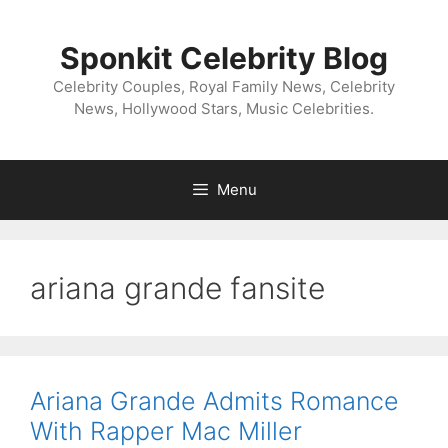
Skip
to
Sponkit Celebrity Blog
content
Celebrity Couples, Royal Family News, Celebrity
News, Hollywood Stars, Music Celebrities.
Menu
ariana grande fansite
Ariana Grande Admits Romance
With Rapper Mac Miller