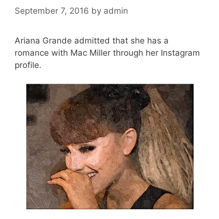
September 7, 2016
by
admin
Ariana Grande admitted that she has a
romance with Mac Miller through her Instagram
profile.