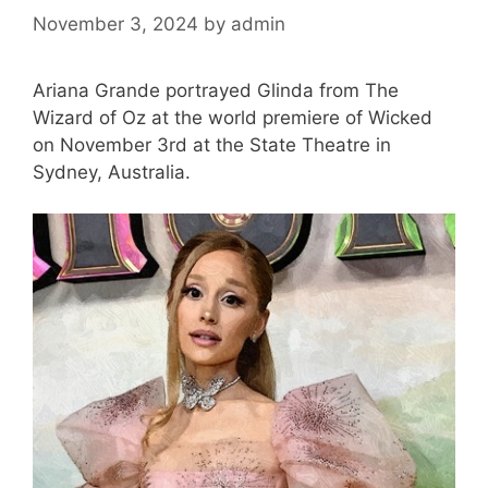
November 3, 2024
by
admin
Ariana Grande portrayed Glinda from The
Wizard of Oz at the world premiere of Wicked
on November 3rd at the State Theatre in
Sydney, Australia.