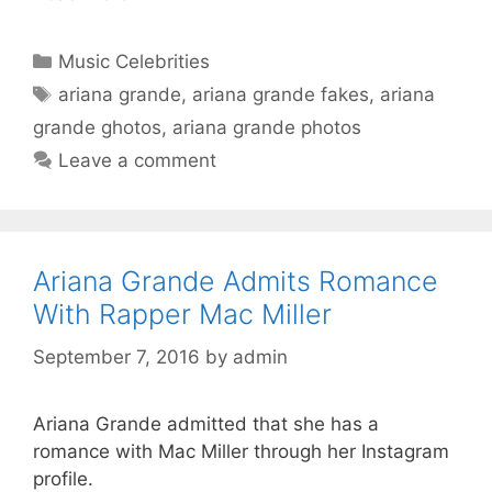
Categories
Music Celebrities
Tags
ariana grande
,
ariana grande fakes
,
ariana
grande ghotos
,
ariana grande photos
Leave a comment
Ariana Grande Admits Romance
With Rapper Mac Miller
September 7, 2016
by
admin
Ariana Grande admitted that she has a
romance with Mac Miller through her Instagram
profile.