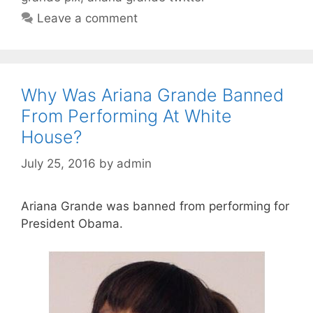
Leave a comment
Why Was Ariana Grande Banned
From Performing At White
House?
July 25, 2016
by
admin
Ariana Grande was banned from performing for
President Obama.