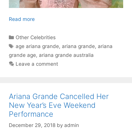
Read more
Categories
Other Celebrities
Tags
age ariana grande
,
ariana grande
,
ariana
grande age
,
ariana grande australia
Leave a comment
Ariana Grande Cancelled Her
New Year’s Eve Weekend
Performance
December 29, 2018
by
admin