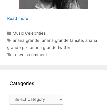
Read more
Categories
Music Celebrities
Tags
ariana grande
,
ariana grande fansite
,
ariana
grande pix
,
ariana grande twitter
Leave a comment
Categories
Categories