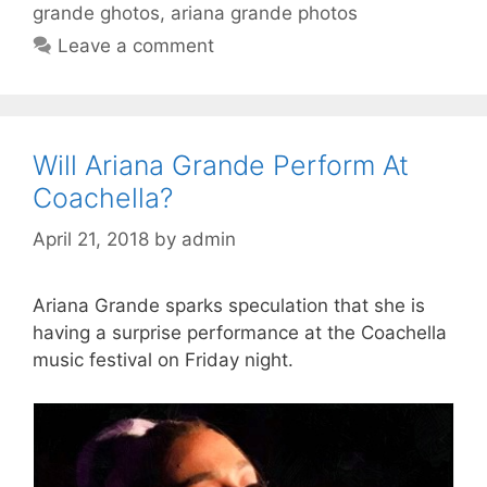
grande ghotos
,
ariana grande photos
Leave a comment
Will Ariana Grande Perform At
Coachella?
April 21, 2018
by
admin
Ariana Grande sparks speculation that she is
having a surprise performance at the Coachella
music festival on Friday night.