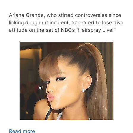
Ariana Grande, who stirred controversies since
licking doughnut incident, appeared to lose diva
attitude on the set of NBC’s “Hairspray Live!”
Read more