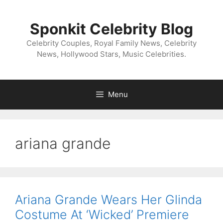
Skip
to
Sponkit Celebrity Blog
content
Celebrity Couples, Royal Family News, Celebrity
News, Hollywood Stars, Music Celebrities.
Menu
ariana grande
Ariana Grande Wears Her Glinda
Costume At ‘Wicked’ Premiere