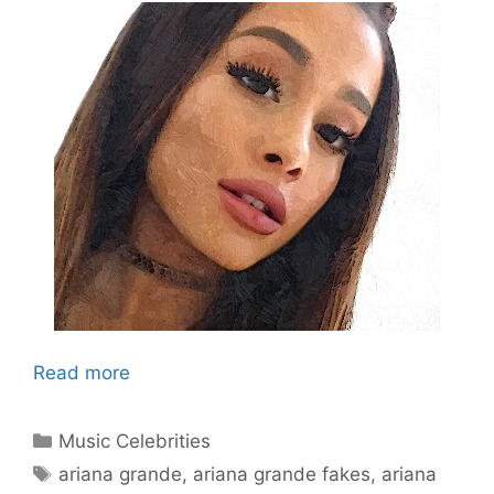
Read more
Categories
Music Celebrities
Tags
ariana grande
,
ariana grande fakes
,
ariana