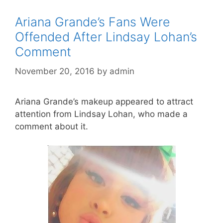
Ariana Grande’s Fans Were
Offended After Lindsay Lohan’s
Comment
November 20, 2016
by
admin
Ariana Grande’s makeup appeared to attract
attention from Lindsay Lohan, who made a
comment about it.