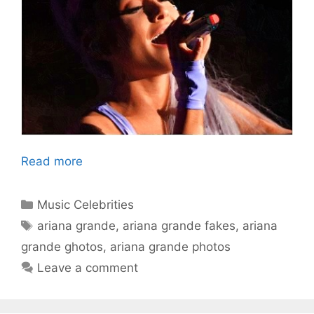
Read more
Categories
Music Celebrities
Tags
ariana grande
,
ariana grande fakes
,
ariana
grande ghotos
,
ariana grande photos
Leave a comment