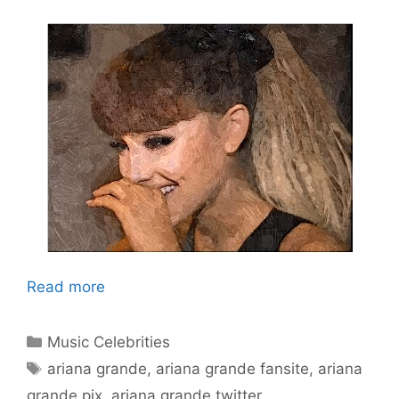
Read more
Categories
Music Celebrities
Tags
ariana grande
,
ariana grande fansite
,
ariana
grande pix
,
ariana grande twitter