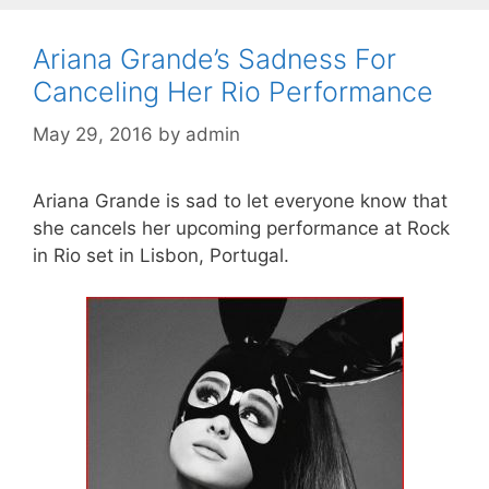
Ariana Grande’s Sadness For
Canceling Her Rio Performance
May 29, 2016
by
admin
Ariana Grande is sad to let everyone know that
she cancels her upcoming performance at Rock
in Rio set in Lisbon, Portugal.