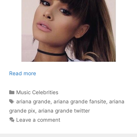
Read more
Categories
Music Celebrities
Tags
ariana grande
,
ariana grande fansite
,
ariana
grande pix
,
ariana grande twitter
Leave a comment