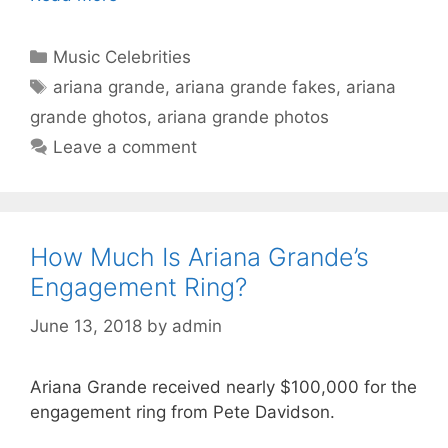
Categories
Music Celebrities
Tags
ariana grande
,
ariana grande fakes
,
ariana
grande ghotos
,
ariana grande photos
Leave a comment
How Much Is Ariana Grande’s
Engagement Ring?
June 13, 2018
by
admin
Ariana Grande received nearly $100,000 for the
engagement ring from Pete Davidson.