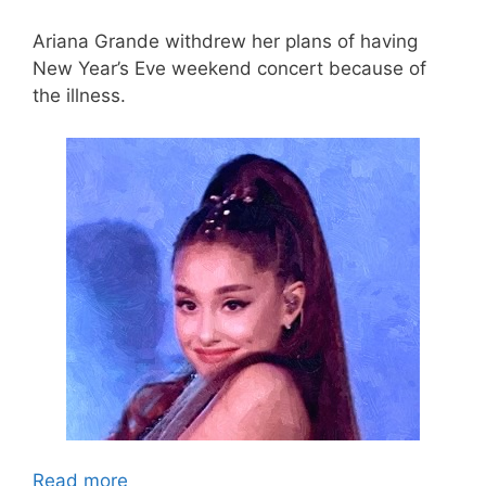
Ariana Grande withdrew her plans of having
New Year’s Eve weekend concert because of
the illness.
Read more