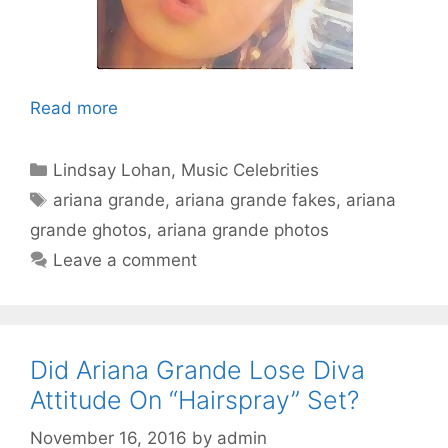
Read more
Categories
Lindsay Lohan
,
Music Celebrities
Tags
ariana grande
,
ariana grande fakes
,
ariana
grande ghotos
,
ariana grande photos
Leave a comment
Did Ariana Grande Lose Diva
Attitude On “Hairspray” Set?
November 16, 2016
by
admin