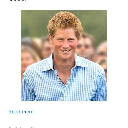
Read more