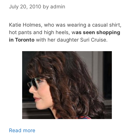
July 20, 2010
by
admin
Katie Holmes, who was wearing a casual shirt,
hot pants and high heels, w
as seen shopping
in Toronto
with her daughter Suri Cruise.
Read more