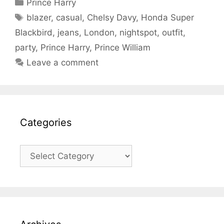
Categories
Prince Harry
Tags
blazer
,
casual
,
Chelsy Davy
,
Honda Super
Blackbird
,
jeans
,
London
,
nightspot
,
outfit
,
party
,
Prince Harry
,
Prince William
Leave a comment
Categories
Categories