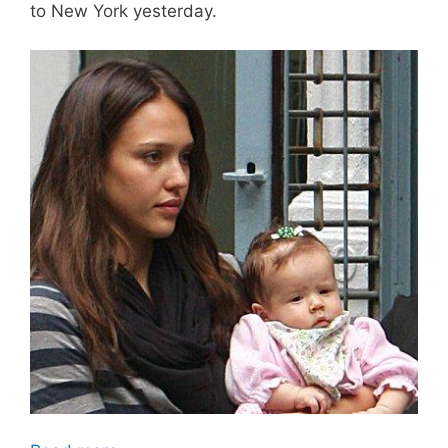
to New York yesterday.