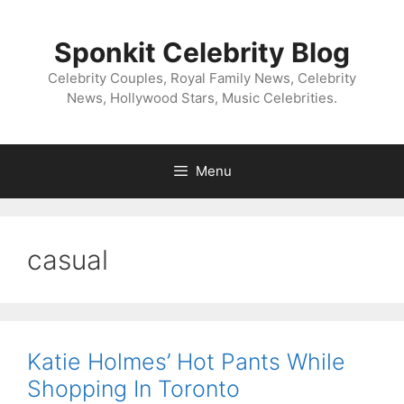
Skip
to
Sponkit Celebrity Blog
content
Celebrity Couples, Royal Family News, Celebrity
News, Hollywood Stars, Music Celebrities.
Menu
casual
Katie Holmes’ Hot Pants While
Shopping In Toronto