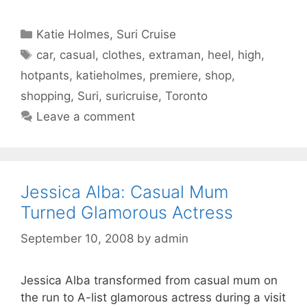
Categories
Katie Holmes
,
Suri Cruise
Tags
car
,
casual
,
clothes
,
extraman
,
heel
,
high
,
hotpants
,
katieholmes
,
premiere
,
shop
,
shopping
,
Suri
,
suricruise
,
Toronto
Leave a comment
Jessica Alba: Casual Mum
Turned Glamorous Actress
September 10, 2008
by
admin
Jessica Alba transformed from casual mum on
the run to A-list glamorous actress during a visit