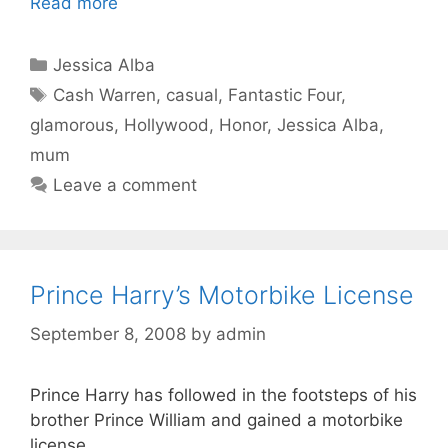
Read more
Categories
Jessica Alba
Tags
Cash Warren
,
casual
,
Fantastic Four
,
glamorous
,
Hollywood
,
Honor
,
Jessica Alba
,
mum
Leave a comment
Prince Harry’s Motorbike License
September 8, 2008
by
admin
Prince Harry has followed in the footsteps of his
brother Prince William and gained a motorbike
license.