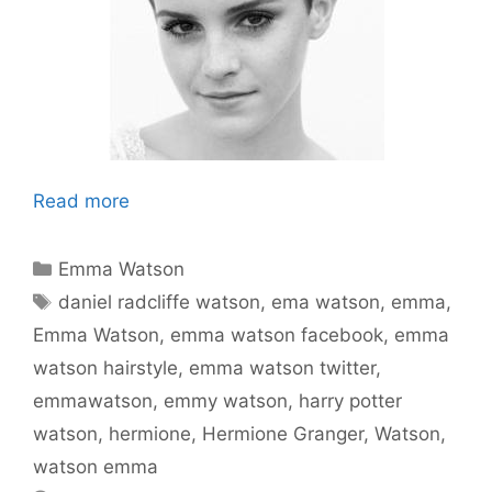
Read more
Categories
Emma Watson
Tags
daniel radcliffe watson
,
ema watson
,
emma
,
Emma Watson
,
emma watson facebook
,
emma
watson hairstyle
,
emma watson twitter
,
emmawatson
,
emmy watson
,
harry potter
watson
,
hermione
,
Hermione Granger
,
Watson
,
watson emma