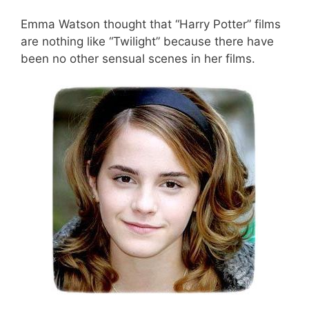
Emma Watson thought that “Harry Potter” films
are nothing like “Twilight” because there have
been no other sensual scenes in her films.