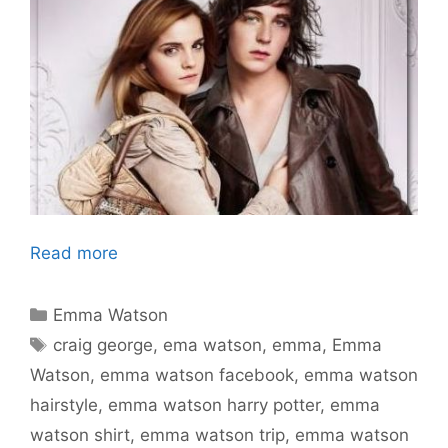
Read more
Categories
Emma Watson
Tags
craig george
,
ema watson
,
emma
,
Emma
Watson
,
emma watson facebook
,
emma watson
hairstyle
,
emma watson harry potter
,
emma
watson shirt
,
emma watson trip
,
emma watson