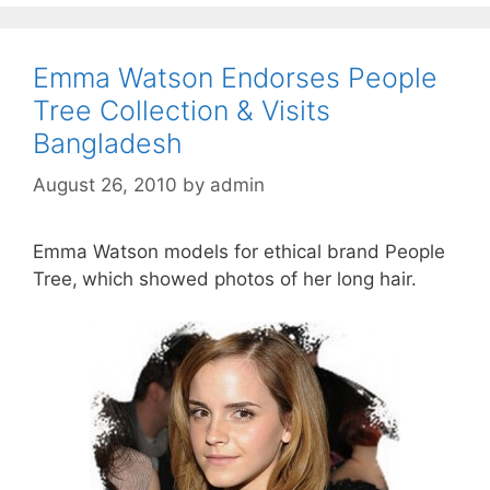
Emma Watson Endorses People
Tree Collection & Visits
Bangladesh
August 26, 2010
by
admin
Emma Watson models for ethical brand People
Tree,
which showed photos of her long hair.