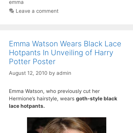
emma
Leave a comment
Emma Watson Wears Black Lace
Hotpants In Unveiling of Harry
Potter Poster
August 12, 2010
by
admin
Emma Watson, who previously cut her
Hermione’s hairstyle, wears
goth-style black
lace hotpants.