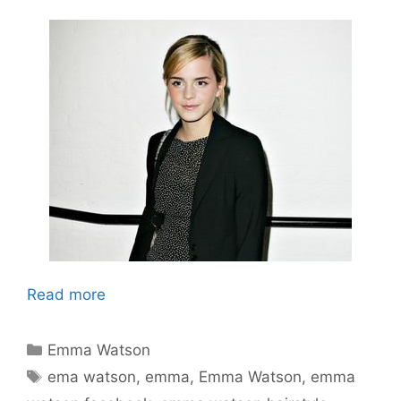
Read more
Categories
Emma Watson
Tags
ema watson
,
emma
,
Emma Watson
,
emma