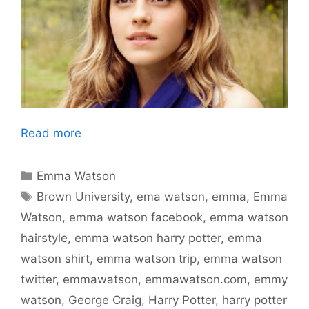
Read more
Categories
Emma Watson
Tags
Brown University
,
ema watson
,
emma
,
Emma
Watson
,
emma watson facebook
,
emma watson
hairstyle
,
emma watson harry potter
,
emma
watson shirt
,
emma watson trip
,
emma watson
twitter
,
emmawatson
,
emmawatson.com
,
emmy
watson
,
George Craig
,
Harry Potter
,
harry potter