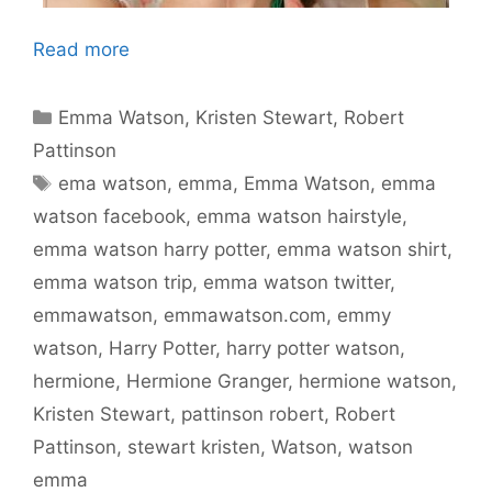
Read more
Categories
Emma Watson
,
Kristen Stewart
,
Robert
Pattinson
Tags
ema watson
,
emma
,
Emma Watson
,
emma
watson facebook
,
emma watson hairstyle
,
emma watson harry potter
,
emma watson shirt
,
emma watson trip
,
emma watson twitter
,
emmawatson
,
emmawatson.com
,
emmy
watson
,
Harry Potter
,
harry potter watson
,
hermione
,
Hermione Granger
,
hermione watson
,
Kristen Stewart
,
pattinson robert
,
Robert
Pattinson
,
stewart kristen
,
Watson
,
watson
emma