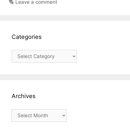
Leave a comment
Categories
Categories
Archives
Archives