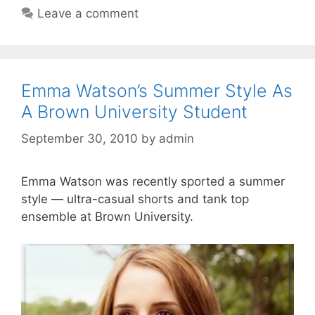
Leave a comment
Emma Watson’s Summer Style As
A Brown University Student
September 30, 2010
by
admin
Emma Watson was recently sported a summer
style — ultra-casual shorts and tank top
ensemble at Brown University.