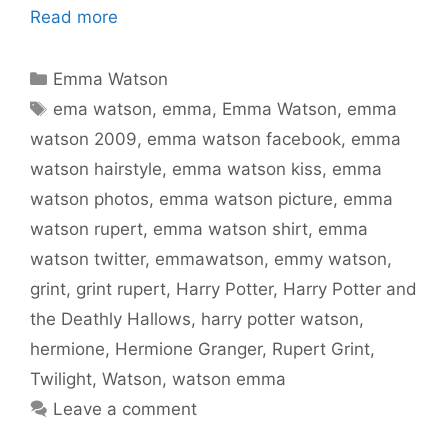
Read more
Categories
Emma Watson
Tags
ema watson
,
emma
,
Emma Watson
,
emma
watson 2009
,
emma watson facebook
,
emma
watson hairstyle
,
emma watson kiss
,
emma
watson photos
,
emma watson picture
,
emma
watson rupert
,
emma watson shirt
,
emma
watson twitter
,
emmawatson
,
emmy watson
,
grint
,
grint rupert
,
Harry Potter
,
Harry Potter and
the Deathly Hallows
,
harry potter watson
,
hermione
,
Hermione Granger
,
Rupert Grint
,
Twilight
,
Watson
,
watson emma
Leave a comment