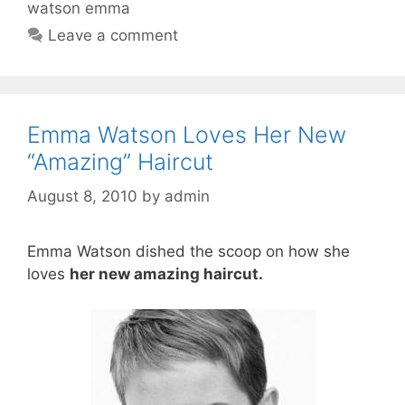
watson emma
Leave a comment
Emma Watson Loves Her New
“Amazing” Haircut
August 8, 2010
by
admin
Emma Watson dished the scoop on how she
loves
her new amazing haircut.