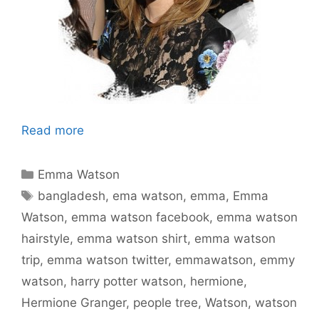
Read more
Categories
Emma Watson
Tags
bangladesh
,
ema watson
,
emma
,
Emma
Watson
,
emma watson facebook
,
emma watson
hairstyle
,
emma watson shirt
,
emma watson
trip
,
emma watson twitter
,
emmawatson
,
emmy
watson
,
harry potter watson
,
hermione
,
Hermione Granger
,
people tree
,
Watson
,
watson