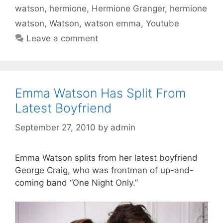
watson
,
hermione
,
Hermione Granger
,
hermione
watson
,
Watson
,
watson emma
,
Youtube
Leave a comment
Emma Watson Has Split From
Latest Boyfriend
September 27, 2010
by
admin
Emma Watson splits from her latest boyfriend
George Craig, who was frontman of up-and-
coming band “One Night Only.”