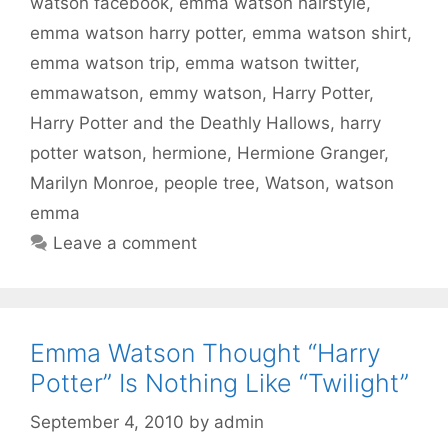
watson facebook
,
emma watson hairstyle
,
emma watson harry potter
,
emma watson shirt
,
emma watson trip
,
emma watson twitter
,
emmawatson
,
emmy watson
,
Harry Potter
,
Harry Potter and the Deathly Hallows
,
harry
potter watson
,
hermione
,
Hermione Granger
,
Marilyn Monroe
,
people tree
,
Watson
,
watson
emma
Leave a comment
Emma Watson Thought “Harry
Potter” Is Nothing Like “Twilight”
September 4, 2010
by
admin