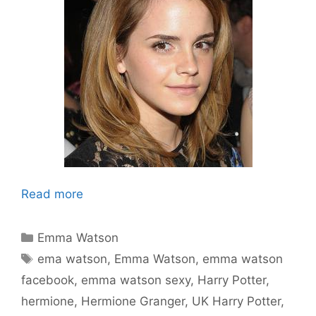
Read more
Categories
Emma Watson
Tags
ema watson
,
Emma Watson
,
emma watson
facebook
,
emma watson sexy
,
Harry Potter
,
hermione
,
Hermione Granger
,
UK Harry Potter
,