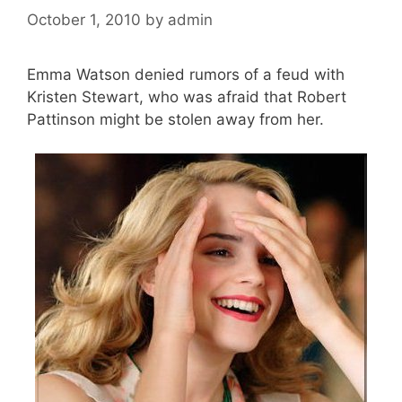
October 1, 2010
by
admin
Emma Watson denied rumors of a feud with
Kristen Stewart, who was afraid that Robert
Pattinson might be stolen away from her.