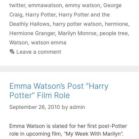
twitter
,
emmawatson
,
emmy watson
,
George
Craig
,
Harry Potter
,
Harry Potter and the
Deathly Hallows
,
harry potter watson
,
hermione
,
Hermione Granger
,
Marilyn Monroe
,
people tree
,
Watson
,
watson emma
Leave a comment
Emma Watson’s Post “Harry
Potter” Film Role
September 26, 2010
by
admin
Emma Watson is slated for her first post-Potter
role in upcoming film, “My Week With Marilyn”.