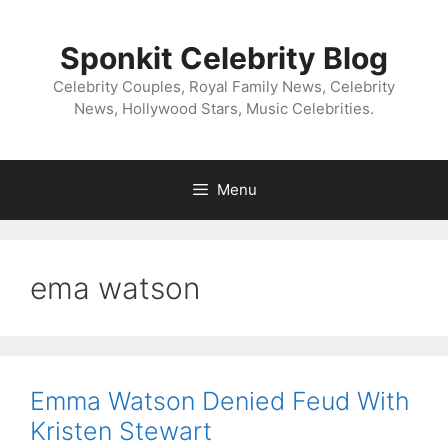
Skip
to
Sponkit Celebrity Blog
content
Celebrity Couples, Royal Family News, Celebrity
News, Hollywood Stars, Music Celebrities.
Menu
ema watson
Emma Watson Denied Feud With
Kristen Stewart