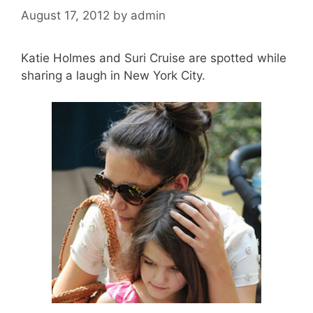
August 17, 2012
by
admin
Katie Holmes and Suri Cruise are spotted while
sharing a laugh in New York City.