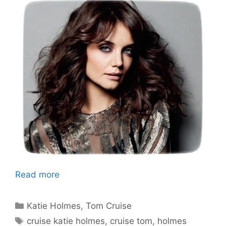
Read more
Categories
Katie Holmes
,
Tom Cruise
Tags
cruise katie holmes
,
cruise tom
,
holmes