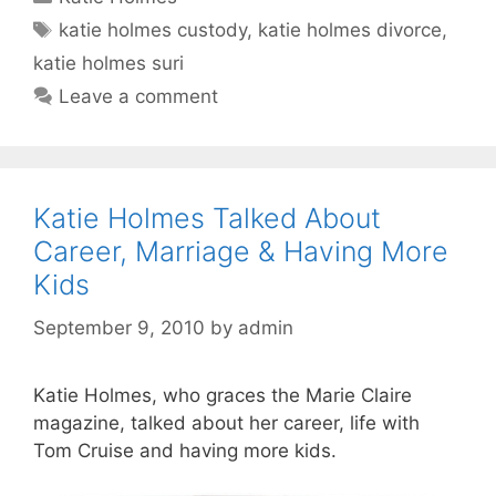
Tags
katie holmes custody
,
katie holmes divorce
,
katie holmes suri
Leave a comment
Katie Holmes Talked About
Career, Marriage & Having More
Kids
September 9, 2010
by
admin
Katie Holmes, who graces the Marie Claire
magazine, talked about her career, life with
Tom Cruise and having more kids.