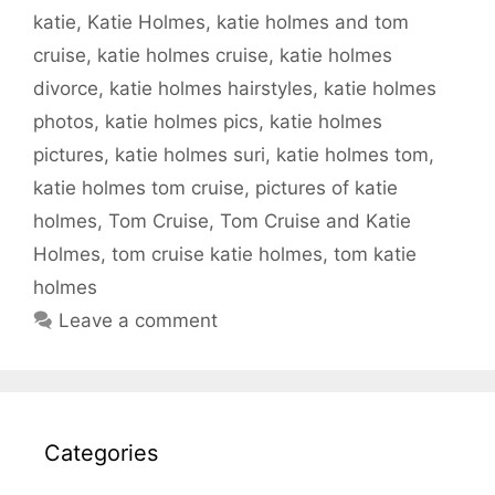
katie
,
Katie Holmes
,
katie holmes and tom
cruise
,
katie holmes cruise
,
katie holmes
divorce
,
katie holmes hairstyles
,
katie holmes
photos
,
katie holmes pics
,
katie holmes
pictures
,
katie holmes suri
,
katie holmes tom
,
katie holmes tom cruise
,
pictures of katie
holmes
,
Tom Cruise
,
Tom Cruise and Katie
Holmes
,
tom cruise katie holmes
,
tom katie
holmes
Leave a comment
Categories