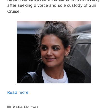
after seeking divorce and sole custody of Suri
Cruise.
Read more
Categories
Katie Holmes