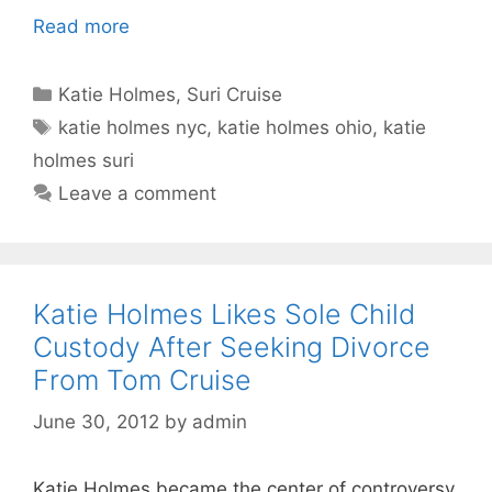
Read more
Categories
Katie Holmes
,
Suri Cruise
Tags
katie holmes nyc
,
katie holmes ohio
,
katie
holmes suri
Leave a comment
Katie Holmes Likes Sole Child
Custody After Seeking Divorce
From Tom Cruise
June 30, 2012
by
admin
Katie Holmes became the center of controversy