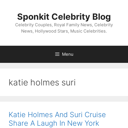
Skip
to
Sponkit Celebrity Blog
content
Celebrity Couples, Royal Family News, Celebrity
News, Hollywood Stars, Music Celebrities.
Menu
katie holmes suri
Katie Holmes And Suri Cruise
Share A Laugh In New York