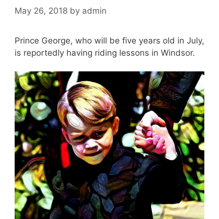
May 26, 2018
by
admin
Prince George, who will be five years old in July,
is reportedly having riding lessons in Windsor.