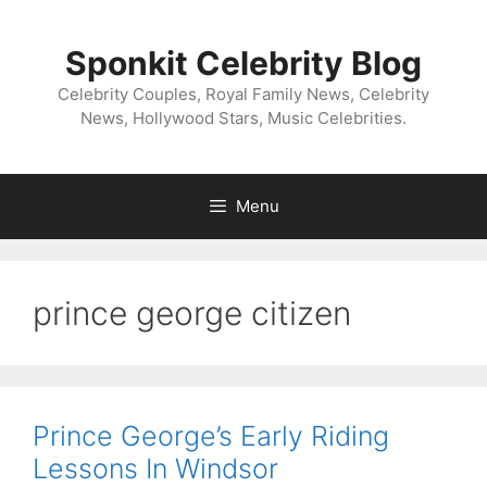
Skip
to
Sponkit Celebrity Blog
content
Celebrity Couples, Royal Family News, Celebrity
News, Hollywood Stars, Music Celebrities.
Menu
prince george citizen
Prince George’s Early Riding
Lessons In Windsor