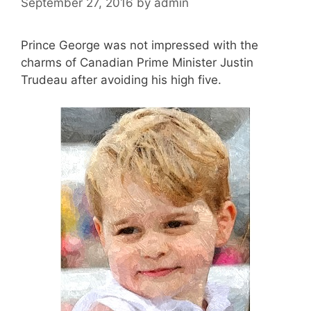
September 27, 2016
by
admin
Prince George was not impressed with the
charms of Canadian Prime Minister Justin
Trudeau after avoiding his high five.