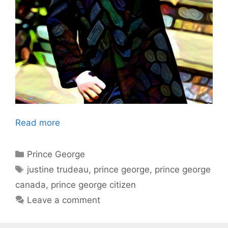
Read more
Categories
Prince George
Tags
justine trudeau
,
prince george
,
prince george
canada
,
prince george citizen
Leave a comment