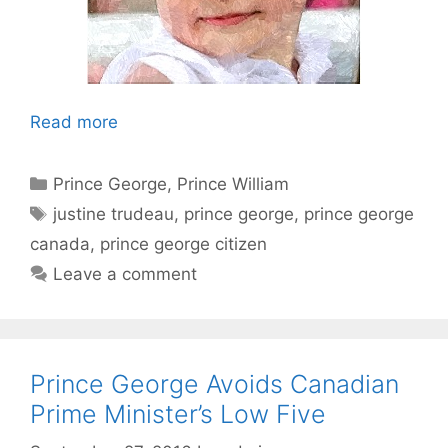
Read more
Categories
Prince George
,
Prince William
Tags
justine trudeau
,
prince george
,
prince george
canada
,
prince george citizen
Leave a comment
Prince George Avoids Canadian
Prime Minister’s Low Five