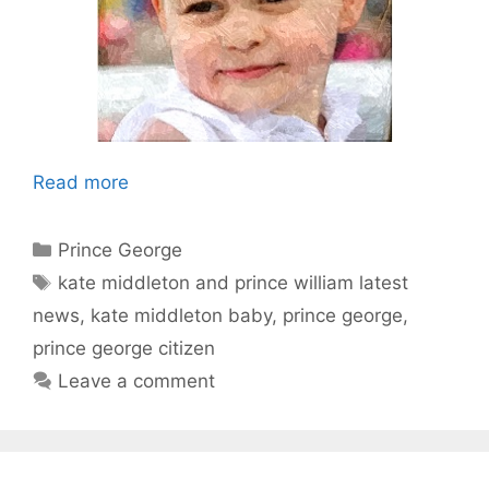
Read more
Categories
Prince George
Tags
kate middleton and prince william latest
news
,
kate middleton baby
,
prince george
,
prince george citizen
Leave a comment