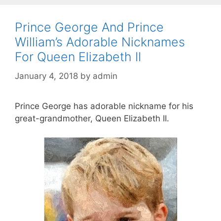
Prince George And Prince
William’s Adorable Nicknames
For Queen Elizabeth II
January 4, 2018
by
admin
Prince George has adorable nickname for his
great-grandmother, Queen Elizabeth II.