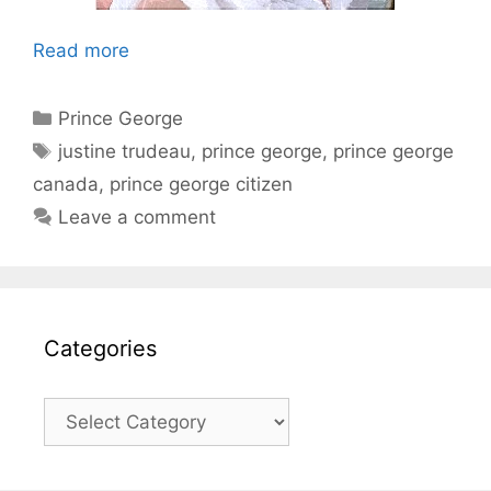
Read more
Categories
Prince George
Tags
justine trudeau
,
prince george
,
prince george
canada
,
prince george citizen
Leave a comment
Categories
Categories