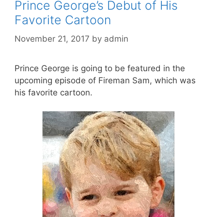
Prince George’s Debut of His
Favorite Cartoon
November 21, 2017
by
admin
Prince George is going to be featured in the
upcoming episode of Fireman Sam, which was
his favorite cartoon.