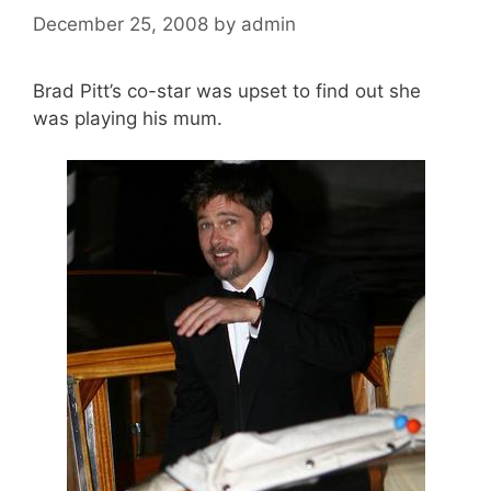
December 25, 2008
by
admin
Brad Pitt’s co-star was upset to find out she
was playing his mum.