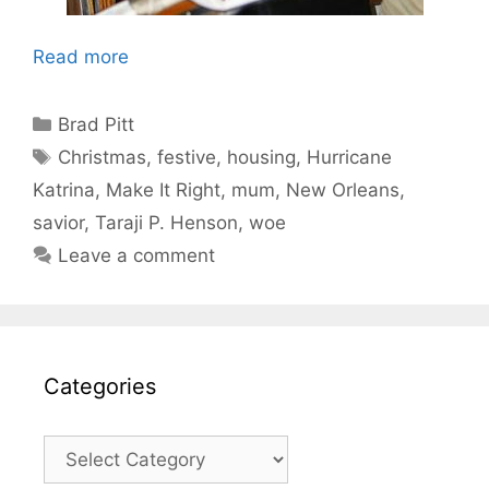
Read more
Categories
Brad Pitt
Tags
Christmas
,
festive
,
housing
,
Hurricane
Katrina
,
Make It Right
,
mum
,
New Orleans
,
savior
,
Taraji P. Henson
,
woe
Leave a comment
Categories
Categories