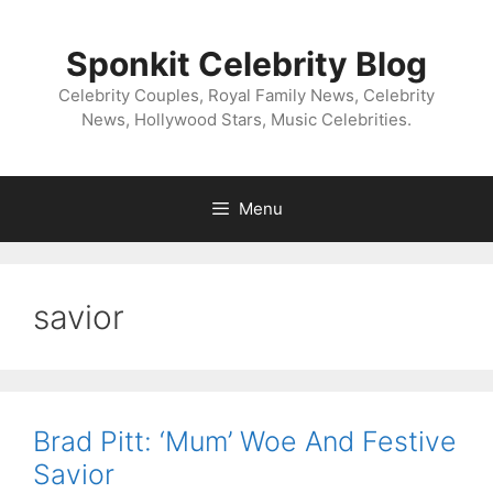
Skip
to
Sponkit Celebrity Blog
content
Celebrity Couples, Royal Family News, Celebrity
News, Hollywood Stars, Music Celebrities.
Menu
savior
Brad Pitt: ‘Mum’ Woe And Festive
Savior