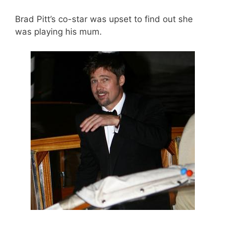
Brad Pitt’s co-star was upset to find out she
was playing his mum.