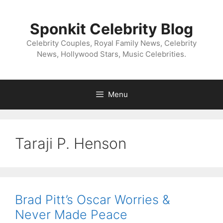
Skip
to
Sponkit Celebrity Blog
content
Celebrity Couples, Royal Family News, Celebrity
News, Hollywood Stars, Music Celebrities.
Menu
Taraji P. Henson
Brad Pitt’s Oscar Worries &
Never Made Peace