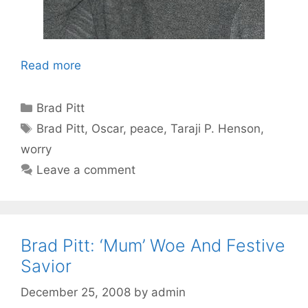
Read more
Categories
Brad Pitt
Tags
Brad Pitt
,
Oscar
,
peace
,
Taraji P. Henson
,
worry
Leave a comment
Brad Pitt: ‘Mum’ Woe And Festive
Savior
December 25, 2008
by
admin