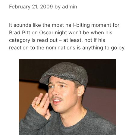
February 21, 2009
by
admin
It sounds like the most nail-biting moment for
Brad Pitt on Oscar night won’t be when his
category is read out – at least, not if his
reaction to the nominations is anything to go by.