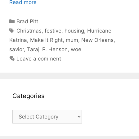
Read more
Categories
Brad Pitt
Tags
Christmas
,
festive
,
housing
,
Hurricane
Katrina
,
Make It Right
,
mum
,
New Orleans
,
savior
,
Taraji P. Henson
,
woe
Leave a comment
Categories
Categories