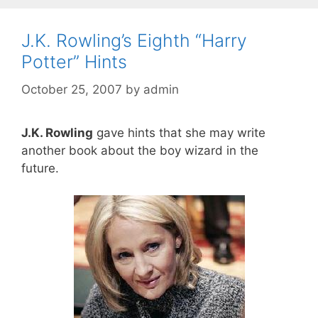
J.K. Rowling’s Eighth “Harry
Potter” Hints
October 25, 2007
by
admin
J.K. Rowling
gave hints that she may write
another book about the boy wizard in the
future.