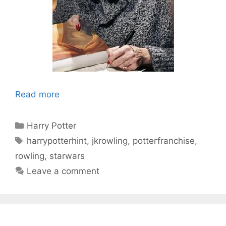
Read more
Categories
Harry Potter
Tags
harrypotterhint
,
jkrowling
,
potterfranchise
,
rowling
,
starwars
Leave a comment