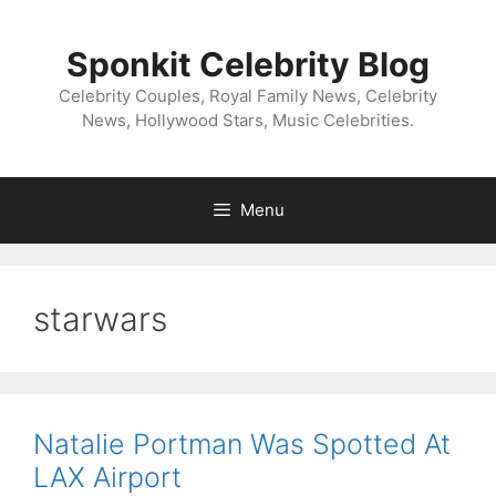
Skip
to
Sponkit Celebrity Blog
content
Celebrity Couples, Royal Family News, Celebrity
News, Hollywood Stars, Music Celebrities.
Menu
starwars
Natalie Portman Was Spotted At
LAX Airport