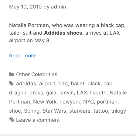
May 10, 2010
by
admin
Natalie Portman, who was wearing a black cap,
tailor suit and
Addidas shoes,
arrives at LAX
airport on May 8.
Read more
Categories
Other Celebrities
Tags
addidas
,
airport
,
bag
,
ballet
,
black
,
cap
,
dragon
,
dress
,
gala
,
lanvin
,
LAX
,
lisbeth
,
Natalie
Portman
,
New York
,
newyork
,
NYC
,
portman
,
shoe
,
Spring
,
Star Wars
,
starwars
,
tattoo
,
trilogy
Leave a comment