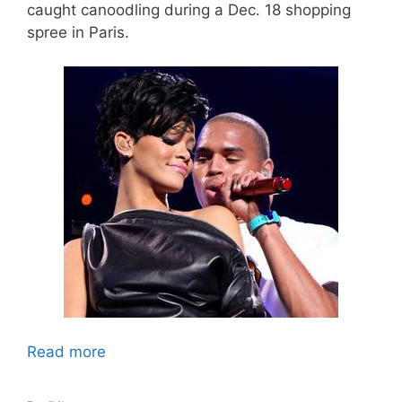
caught canoodling during a Dec. 18 shopping
spree in Paris.
Read more