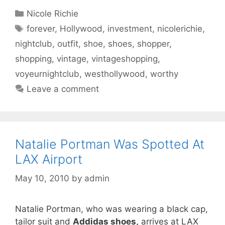
Categories
Nicole Richie
Tags
forever
,
Hollywood
,
investment
,
nicolerichie
,
nightclub
,
outfit
,
shoe
,
shoes
,
shopper
,
shopping
,
vintage
,
vintageshopping
,
voyeurnightclub
,
westhollywood
,
worthy
Leave a comment
Natalie Portman Was Spotted At
LAX Airport
May 10, 2010
by
admin
Natalie Portman, who was wearing a black cap,
tailor suit and
Addidas shoes,
arrives at LAX