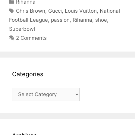
Categories
Rihanna
Tags
Chris Brown
,
Gucci
,
Louis Vuitton
,
National
Football League
,
passion
,
Rihanna
,
shoe
,
Superbowl
2 Comments
Categories
Categories