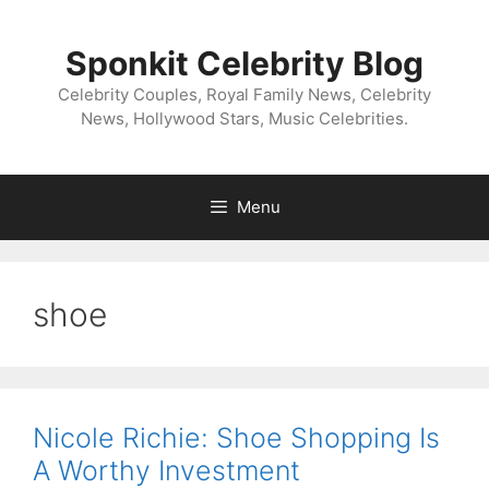
Skip
to
Sponkit Celebrity Blog
content
Celebrity Couples, Royal Family News, Celebrity
News, Hollywood Stars, Music Celebrities.
Menu
shoe
Nicole Richie: Shoe Shopping Is
A Worthy Investment