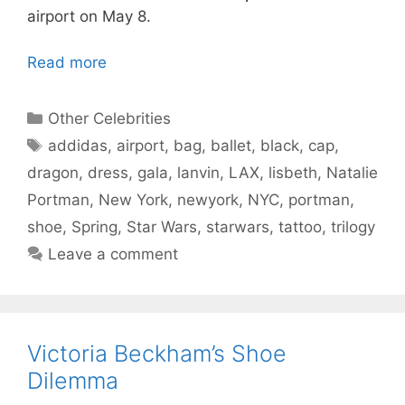
airport on May 8.
Read more
Categories
Other Celebrities
Tags
addidas
,
airport
,
bag
,
ballet
,
black
,
cap
,
dragon
,
dress
,
gala
,
lanvin
,
LAX
,
lisbeth
,
Natalie
Portman
,
New York
,
newyork
,
NYC
,
portman
,
shoe
,
Spring
,
Star Wars
,
starwars
,
tattoo
,
trilogy
Leave a comment
Victoria Beckham’s Shoe
Dilemma