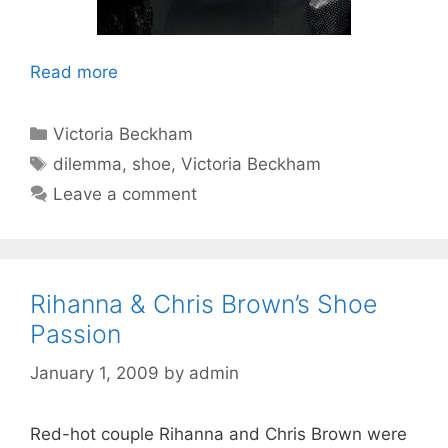
Read more
Categories
Victoria Beckham
Tags
dilemma
,
shoe
,
Victoria Beckham
Leave a comment
Rihanna & Chris Brown’s Shoe
Passion
January 1, 2009
by
admin
Red-hot couple Rihanna and Chris Brown were