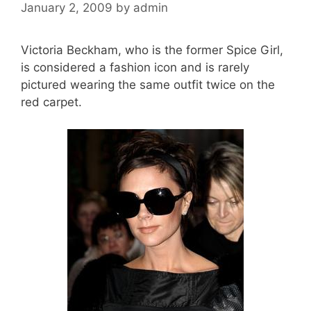
January 2, 2009
by
admin
Victoria Beckham, who is the former Spice Girl,
is considered a fashion icon and is rarely
pictured wearing the same outfit twice on the
red carpet.