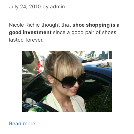
July 24, 2010
by
admin
Nicole Richie thought that
shoe shopping is a
good investment
since a good pair of shoes
lasted forever.
Read more