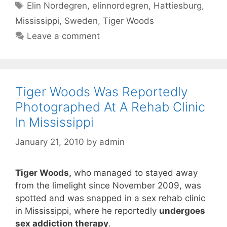
Tags
Elin Nordegren
,
elinnordegren
,
Hattiesburg
,
Mississippi
,
Sweden
,
Tiger Woods
Leave a comment
Tiger Woods Was Reportedly
Photographed At A Rehab Clinic
In Mississippi
January 21, 2010
by
admin
Tiger Woods,
who managed to stayed away
from the limelight since November 2009, was
spotted and was snapped in a sex rehab clinic
in Mississippi, where he reportedly
undergoes
sex addiction therapy
.