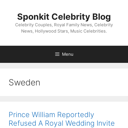
Skip
to
Sponkit Celebrity Blog
content
Celebrity Couples, Royal Family News, Celebrity
News, Hollywood Stars, Music Celebrities.
Menu
Sweden
Prince William Reportedly
Refused A Royal Wedding Invite