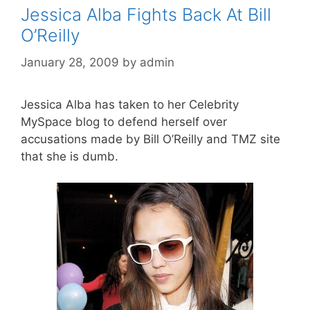
Jessica Alba Fights Back At Bill
O’Reilly
January 28, 2009
by
admin
Jessica Alba has taken to her Celebrity
MySpace blog to defend herself over
accusations made by Bill O’Reilly and TMZ site
that she is dumb.