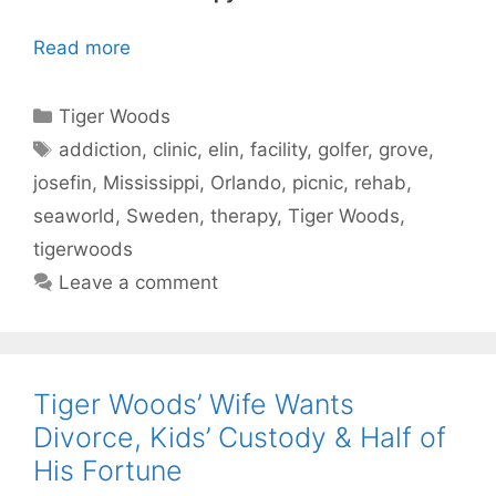
Read more
Categories
Tiger Woods
Tags
addiction
,
clinic
,
elin
,
facility
,
golfer
,
grove
,
josefin
,
Mississippi
,
Orlando
,
picnic
,
rehab
,
seaworld
,
Sweden
,
therapy
,
Tiger Woods
,
tigerwoods
Leave a comment
Tiger Woods’ Wife Wants
Divorce, Kids’ Custody & Half of
His Fortune