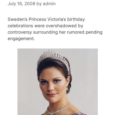
July 16, 2008
by
admin
Sweden’s Princess Victoria’s birthday
celebrations were overshadowed by
controversy surrounding her rumored pending
engagement.