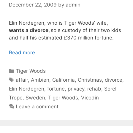
December 22, 2009
by
admin
Elin Nordegren, who is Tiger Woods’ wife,
wants a divorce,
sole custody of their two kids
and half his estimated £370 million fortune.
Read more
Categories
Tiger Woods
Tags
affair
,
Ambien
,
California
,
Christmas
,
divorce
,
Elin Nordegren
,
fortune
,
privacy
,
rehab
,
Sorell
Trope
,
Sweden
,
Tiger Woods
,
Vicodin
Leave a comment