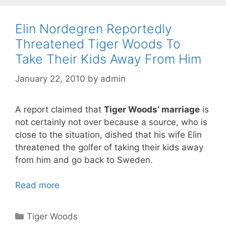
Elin Nordegren Reportedly
Threatened Tiger Woods To
Take Their Kids Away From Him
January 22, 2010
by
admin
A report claimed that
Tiger Woods’ marriage
is
not certainly not over because a source, who is
close to the situation, dished that his wife Elin
threatened the golfer of taking their kids away
from him and go back to Sweden.
Read more
Categories
Tiger Woods