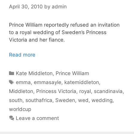
April 30, 2010
by
admin
Prince William reportedly refused an invitation
to a royal wedding of Sweden’s Princess
Victoria and her fiance.
Read more
Categories
Kate Middleton
,
Prince William
Tags
emma
,
emmasayle
,
katemiddleton
,
Middleton
,
Princess Victoria
,
royal
,
scandinavia
,
south
,
southafrica
,
Sweden
,
wed
,
wedding
,
worldcup
Leave a comment