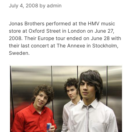
July 4, 2008
by
admin
Jonas Brothers performed at the HMV music
store at Oxford Street in London on June 27,
2008. Their Europe tour ended on June 28 with
their last concert at The Annexe in Stockholm,
Sweden.