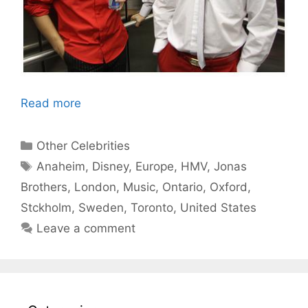
Read more
Categories
Other Celebrities
Tags
Anaheim
,
Disney
,
Europe
,
HMV
,
Jonas
Brothers
,
London
,
Music
,
Ontario
,
Oxford
,
Stckholm
,
Sweden
,
Toronto
,
United States
Leave a comment