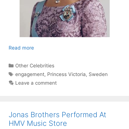
Read more
Categories
Other Celebrities
Tags
engagement
,
Princess Victoria
,
Sweden
Leave a comment
Jonas Brothers Performed At
HMV Music Store