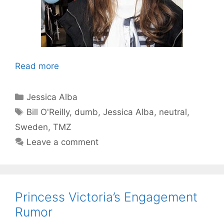
Read more
Categories
Jessica Alba
Tags
Bill O'Reilly
,
dumb
,
Jessica Alba
,
neutral
,
Sweden
,
TMZ
Leave a comment
Princess Victoria’s Engagement
Rumor