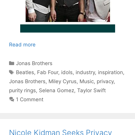
Read more
Categories
Jonas Brothers
Tags
Beatles
,
Fab Four
,
idols
,
industry
,
inspiration
,
Jonas Brothers
,
Miley Cyrus
,
Music
,
privacy
,
purity rings
,
Selena Gomez
,
Taylor Swift
1 Comment
Nicole Kidman Seeks Privacy