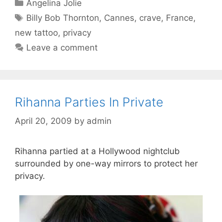
Categories
Angelina Jolie
Tags
Billy Bob Thornton
,
Cannes
,
crave
,
France
,
new tattoo
,
privacy
Leave a comment
Rihanna Parties In Private
April 20, 2009
by
admin
Rihanna partied at a Hollywood nightclub
surrounded by one-way mirrors to protect her
privacy.