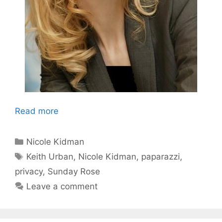
Read more
Categories
Nicole Kidman
Tags
Keith Urban
,
Nicole Kidman
,
paparazzi
,
privacy
,
Sunday Rose
Leave a comment