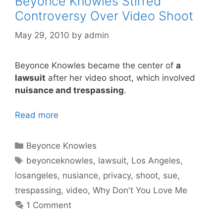
Beyonce Knowles Stirred
Controversy Over Video Shoot
May 29, 2010
by
admin
Beyonce Knowles became the center of
a
lawsuit
after her video shoot, which involved
nuisance and trespassing
.
Read more
Categories
Beyonce Knowles
Tags
beyonceknowles
,
lawsuit
,
Los Angeles
,
losangeles
,
nusiance
,
privacy
,
shoot
,
sue
,
trespassing
,
video
,
Why Don't You Love Me
1 Comment