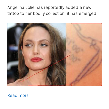
Angelina Jolie has reportedly added a new
tattoo to her bodily collection, it has emerged.
Read more