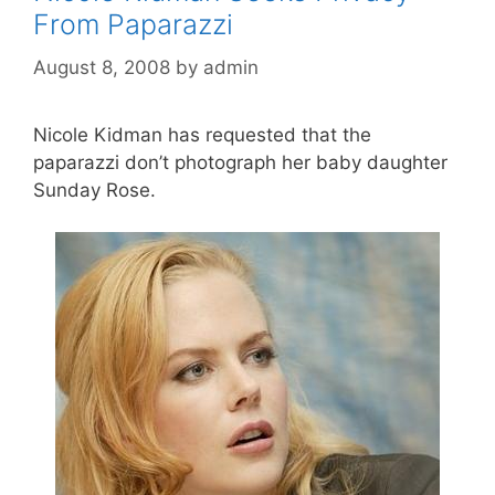
From Paparazzi
August 8, 2008
by
admin
Nicole Kidman has requested that the
paparazzi don’t photograph her baby daughter
Sunday Rose.