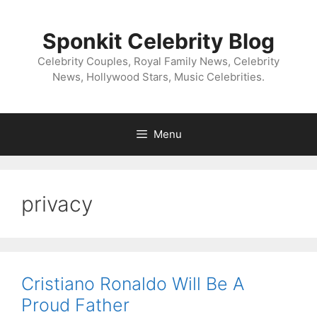
Skip
to
Sponkit Celebrity Blog
content
Celebrity Couples, Royal Family News, Celebrity
News, Hollywood Stars, Music Celebrities.
Menu
privacy
Cristiano Ronaldo Will Be A
Proud Father