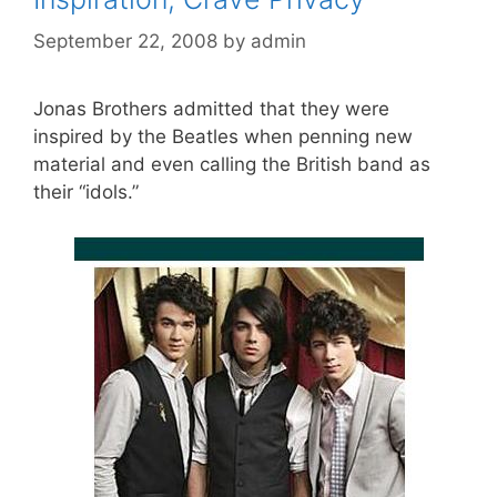
September 22, 2008
by
admin
Jonas Brothers admitted that they were
inspired by the Beatles when penning new
material and even calling the British band as
their “idols.”