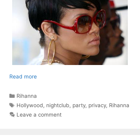
Read more
Categories
Rihanna
Tags
Hollywood
,
nightclub
,
party
,
privacy
,
Rihanna
Leave a comment