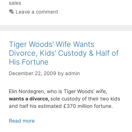
sales
Leave a comment
Tiger Woods’ Wife Wants
Divorce, Kids’ Custody & Half of
His Fortune
December 22, 2009
by
admin
Elin Nordegren, who is Tiger Woods’ wife,
wants a divorce,
sole custody of their two kids
and half his estimated £370 million fortune.
Read more