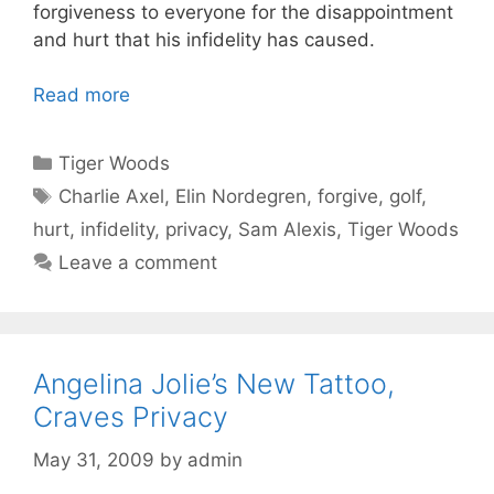
forgiveness to everyone for the disappointment
and hurt that his infidelity has caused.
Read more
Categories
Tiger Woods
Tags
Charlie Axel
,
Elin Nordegren
,
forgive
,
golf
,
hurt
,
infidelity
,
privacy
,
Sam Alexis
,
Tiger Woods
Leave a comment
Angelina Jolie’s New Tattoo,
Craves Privacy
May 31, 2009
by
admin