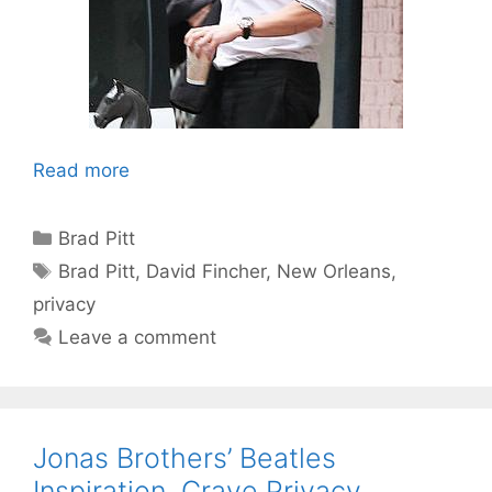
Read more
Categories
Brad Pitt
Tags
Brad Pitt
,
David Fincher
,
New Orleans
,
privacy
Leave a comment
Jonas Brothers’ Beatles
Inspiration, Crave Privacy