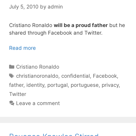
July 5, 2010
by
admin
Cristiano Ronaldo
will be a proud father
but he
shared through Facebook and Twitter.
Read more
Categories
Cristiano Ronaldo
Tags
christianoronaldo
,
confidential
,
Facebook
,
father
,
identity
,
portugal
,
portuguese
,
privacy
,
Twitter
Leave a comment