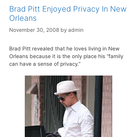
Brad Pitt Enjoyed Privacy In New
Orleans
November 30, 2008
by
admin
Brad Pitt revealed that he loves living in New
Orleans because it is the only place his “family
can have a sense of privacy.”