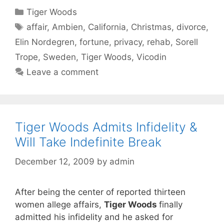
Categories
Tiger Woods
Tags
affair
,
Ambien
,
California
,
Christmas
,
divorce
,
Elin Nordegren
,
fortune
,
privacy
,
rehab
,
Sorell
Trope
,
Sweden
,
Tiger Woods
,
Vicodin
Leave a comment
Tiger Woods Admits Infidelity &
Will Take Indefinite Break
December 12, 2009
by
admin
After being the center of reported thirteen
women allege affairs,
Tiger Woods
finally
admitted his infidelity and he asked for