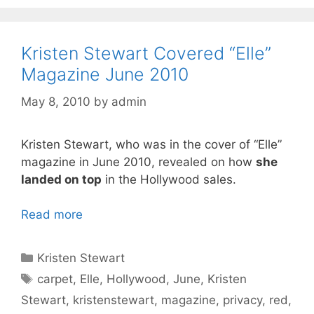
Kristen Stewart Covered “Elle”
Magazine June 2010
May 8, 2010
by
admin
Kristen Stewart, who was in the cover of “Elle”
magazine in June 2010, revealed on how
she
landed on top
in the Hollywood sales.
Read more
Categories
Kristen Stewart
Tags
carpet
,
Elle
,
Hollywood
,
June
,
Kristen
Stewart
,
kristenstewart
,
magazine
,
privacy
,
red
,