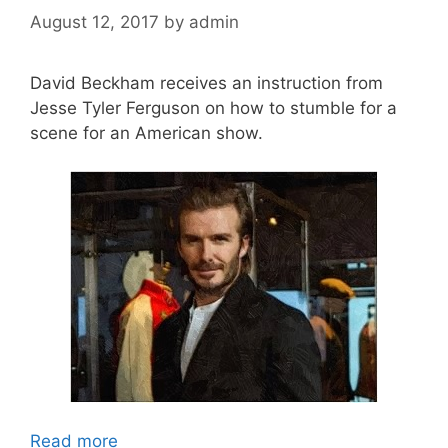
August 12, 2017
by
admin
David Beckham receives an instruction from
Jesse Tyler Ferguson on how to stumble for a
scene for an American show.
Read more