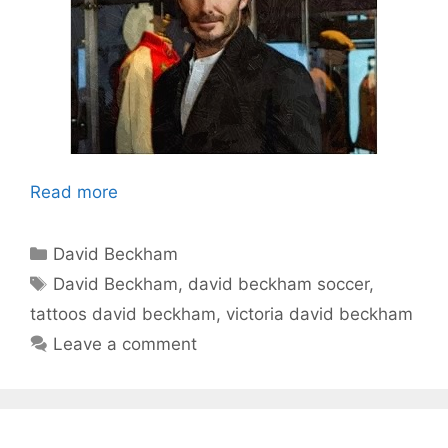
Read more
Categories
David Beckham
Tags
David Beckham
,
david beckham soccer
,
tattoos david beckham
,
victoria david beckham
Leave a comment