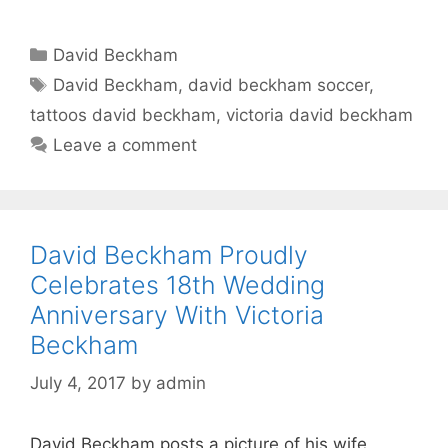
Categories
David Beckham
Tags
David Beckham
,
david beckham soccer
,
tattoos david beckham
,
victoria david beckham
Leave a comment
David Beckham Proudly
Celebrates 18th Wedding
Anniversary With Victoria
Beckham
July 4, 2017
by
admin
David Beckham posts a picture of his wife,