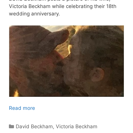
Victoria Beckham while celebrating their 18th
wedding anniversary.
Read more
Categories
David Beckham
,
Victoria Beckham