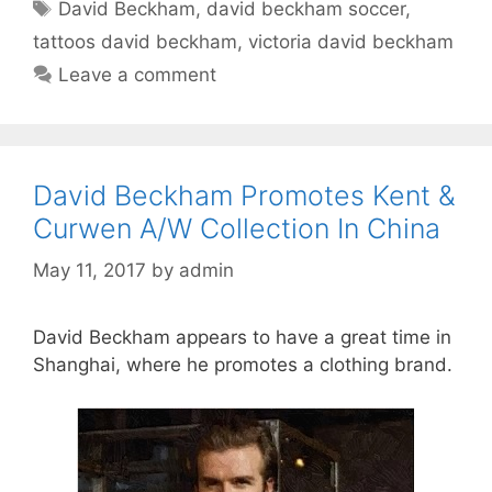
Tags
David Beckham
,
david beckham soccer
,
tattoos david beckham
,
victoria david beckham
Leave a comment
David Beckham Promotes Kent &
Curwen A/W Collection In China
May 11, 2017
by
admin
David Beckham appears to have a great time in
Shanghai, where he promotes a clothing brand.