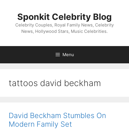
Skip
to
Sponkit Celebrity Blog
content
Celebrity Couples, Royal Family News, Celebrity
News, Hollywood Stars, Music Celebrities.
Menu
tattoos david beckham
David Beckham Stumbles On
Modern Family Set