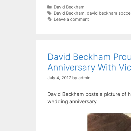
Categories
David Beckham
Tags
David Beckham
,
david beckham socce
Leave a comment
David Beckham Prou
Anniversary With Vi
July 4, 2017
by
admin
David Beckham posts a picture of hi
wedding anniversary.