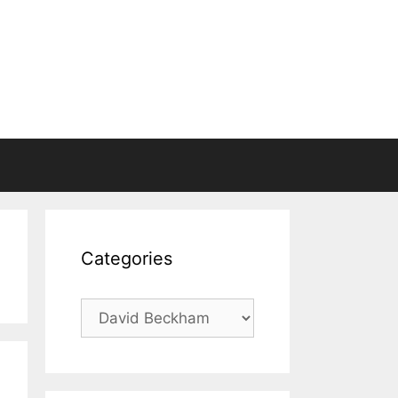
Categories
Categories