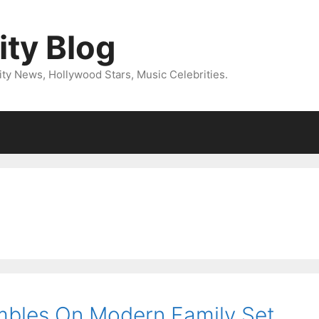
ity Blog
ity News, Hollywood Stars, Music Celebrities.
m
bles On Modern Family Set