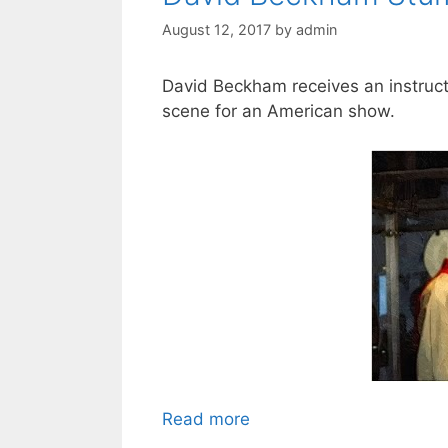
August 12, 2017
by
admin
David Beckham receives an instruct
scene for an American show.
Read more