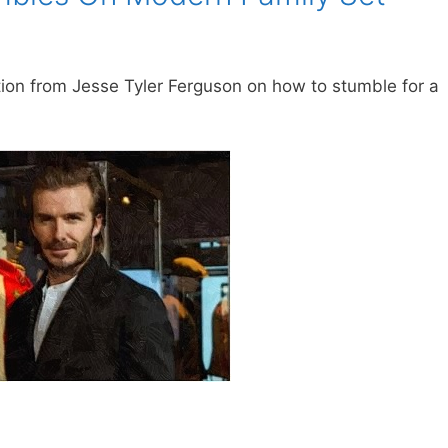
ion from Jesse Tyler Ferguson on how to stumble for a