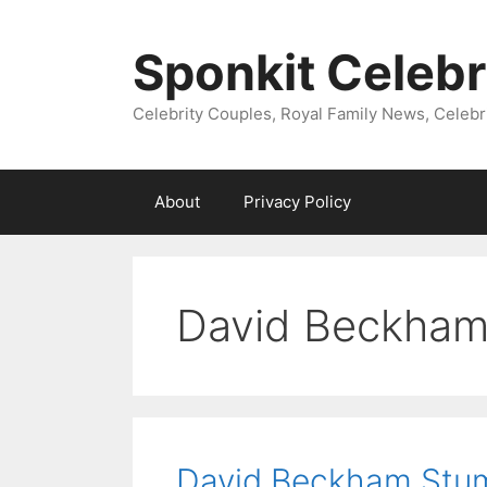
Skip
to
Sponkit Celebr
content
Celebrity Couples, Royal Family News, Celebr
About
Privacy Policy
David Beckha
David Beckham Stum