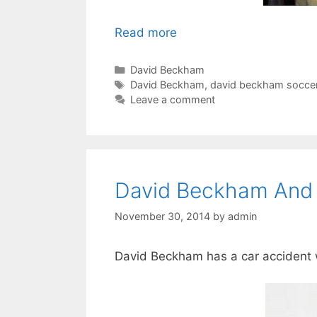
Read more
Categories
David Beckham
Tags
David Beckham
,
david beckham socce
Leave a comment
David Beckham And 
November 30, 2014
by
admin
David Beckham has a car accident w