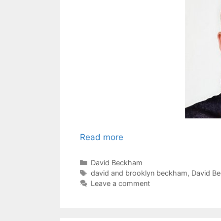
Read more
Categories
David Beckham
Tags
david and brooklyn beckham
,
David B
Leave a comment