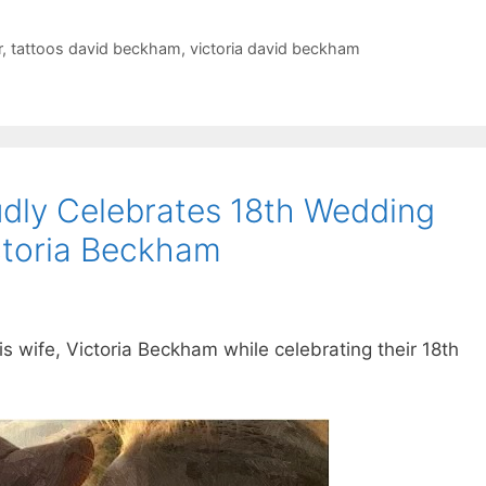
r
,
tattoos david beckham
,
victoria david beckham
dly Celebrates 18th Wedding
ctoria Beckham
s wife, Victoria Beckham while celebrating their 18th