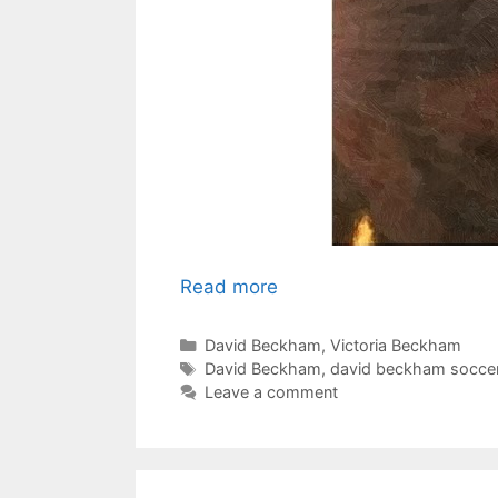
Read more
Categories
David Beckham
,
Victoria Beckham
Tags
David Beckham
,
david beckham socce
Leave a comment