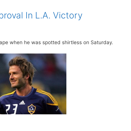
oval In L.A. Victory
hape when he was spotted shirtless on Saturday.