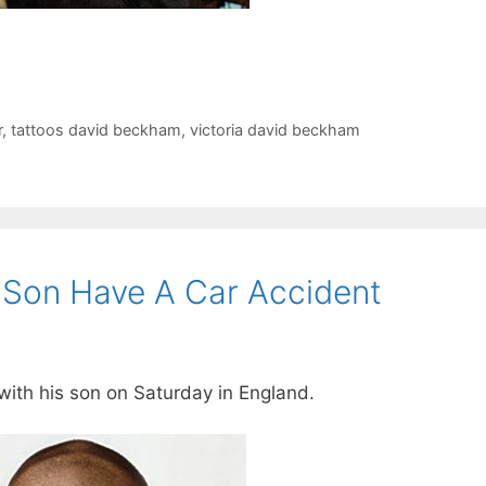
r
,
tattoos david beckham
,
victoria david beckham
Son Have A Car Accident
ith his son on Saturday in England.