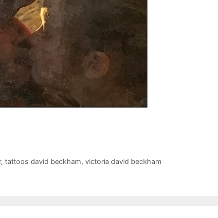
r
,
tattoos david beckham
,
victoria david beckham