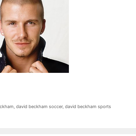
eckham
,
david beckham soccer
,
david beckham sports