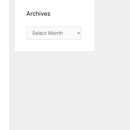
Archives
Archives