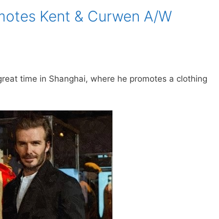
motes Kent & Curwen A/W
reat time in Shanghai, where he promotes a clothing