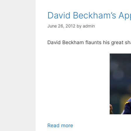
David Beckham’s Appr
June 26, 2012
by
admin
David Beckham flaunts his great s
Read more