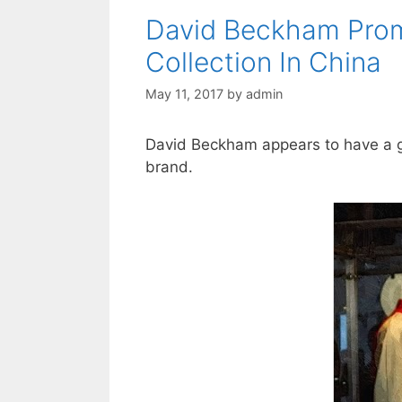
David Beckham Pro
Collection In China
May 11, 2017
by
admin
David Beckham appears to have a g
brand.