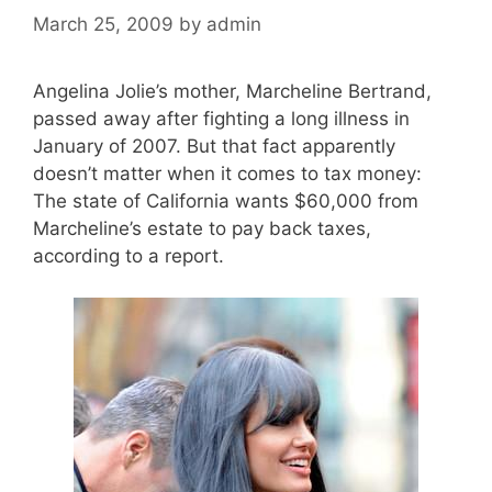
March 25, 2009
by
admin
Angelina Jolie’s mother, Marcheline Bertrand,
passed away after fighting a long illness in
January of 2007. But that fact apparently
doesn’t matter when it comes to tax money:
The state of California wants $60,000 from
Marcheline’s estate to pay back taxes,
according to a report.