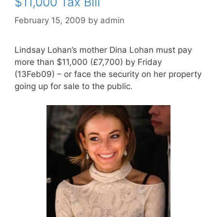
$11,000 Tax Bill
February 15, 2009
by
admin
Lindsay Lohan’s mother Dina Lohan must pay
more than $11,000 (£7,700) by Friday
(13Feb09) – or face the security on her property
going up for sale to the public.