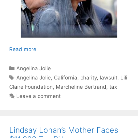
Read more
Categories
Angelina Jolie
Tags
Angelina Jolie
,
California
,
charity
,
lawsuit
,
Lili
Claire Foundation
,
Marcheline Bertrand
,
tax
Leave a comment
Lindsay Lohan’s Mother Faces