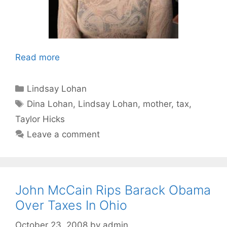
Read more
Categories
Lindsay Lohan
Tags
Dina Lohan
,
Lindsay Lohan
,
mother
,
tax
,
Taylor Hicks
Leave a comment
John McCain Rips Barack Obama
Over Taxes In Ohio
October 23, 2008
by
admin