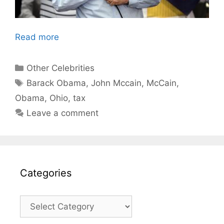
Read more
Categories
Other Celebrities
Tags
Barack Obama
,
John Mccain
,
McCain
,
Obama
,
Ohio
,
tax
Leave a comment
Categories
Categories