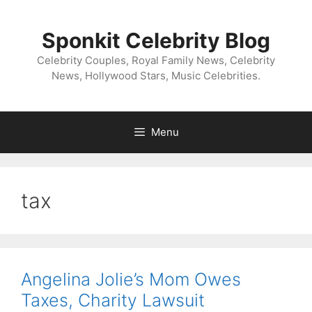
Skip
to
Sponkit Celebrity Blog
content
Celebrity Couples, Royal Family News, Celebrity
News, Hollywood Stars, Music Celebrities.
Menu
tax
Angelina Jolie’s Mom Owes
Taxes, Charity Lawsuit