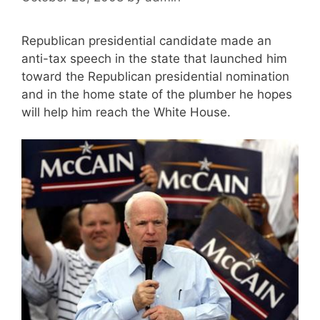
Republican presidential candidate made an
anti-tax speech in the state that launched him
toward the Republican presidential nomination
and in the home state of the plumber he hopes
will help him reach the White House.