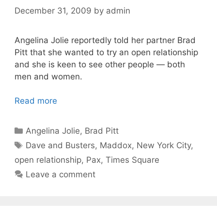
December 31, 2009
by
admin
Angelina Jolie reportedly told her partner Brad
Pitt that she wanted to try an open relationship
and she is keen to see other people — both
men and women.
Read more
Categories
Angelina Jolie
,
Brad Pitt
Tags
Dave and Busters
,
Maddox
,
New York City
,
open relationship
,
Pax
,
Times Square
Leave a comment