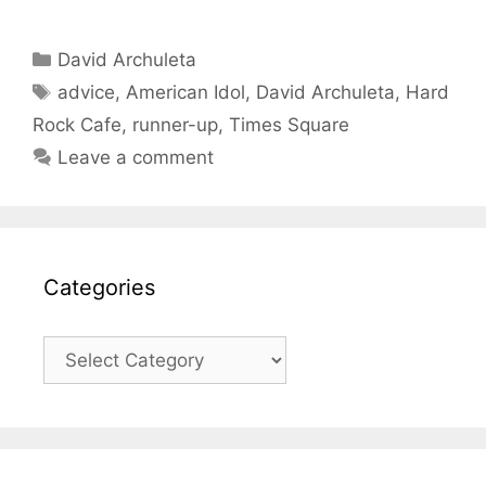
Categories
David Archuleta
Tags
advice
,
American Idol
,
David Archuleta
,
Hard
Rock Cafe
,
runner-up
,
Times Square
Leave a comment
Categories
Categories