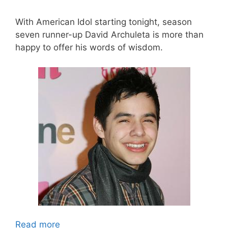
With American Idol starting tonight, season
seven runner-up David Archuleta is more than
happy to offer his words of wisdom.
Read more