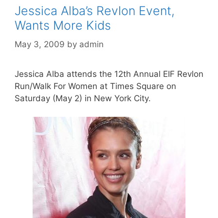
Jessica Alba’s Revlon Event,
Wants More Kids
May 3, 2009
by
admin
Jessica Alba attends the 12th Annual EIF Revlon
Run/Walk For Women at Times Square on
Saturday (May 2) in New York City.