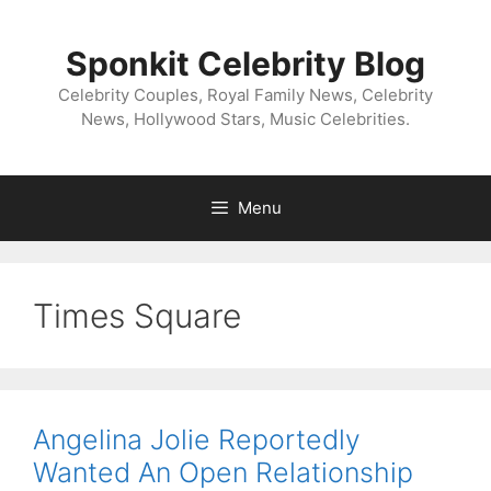
Skip
to
Sponkit Celebrity Blog
content
Celebrity Couples, Royal Family News, Celebrity
News, Hollywood Stars, Music Celebrities.
Menu
Times Square
Angelina Jolie Reportedly
Wanted An Open Relationship