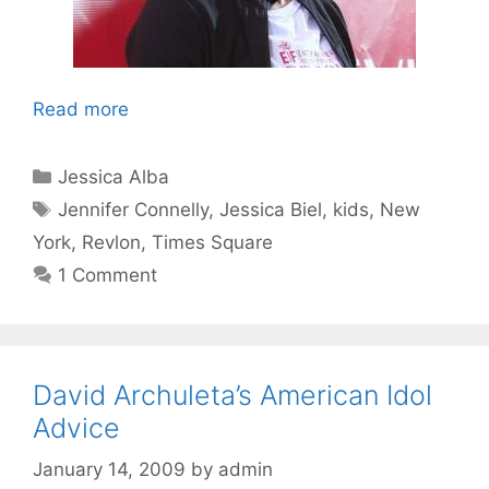
Read more
Categories
Jessica Alba
Tags
Jennifer Connelly
,
Jessica Biel
,
kids
,
New
York
,
Revlon
,
Times Square
1 Comment
David Archuleta’s American Idol
Advice
January 14, 2009
by
admin