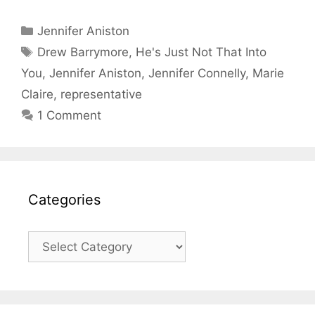
Categories
Jennifer Aniston
Tags
Drew Barrymore
,
He's Just Not That Into
You
,
Jennifer Aniston
,
Jennifer Connelly
,
Marie
Claire
,
representative
1 Comment
Categories
Categories