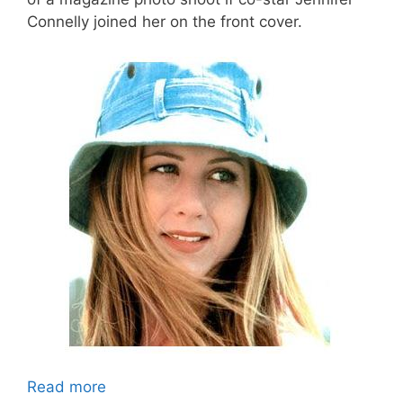
Connelly joined her on the front cover.
Read more