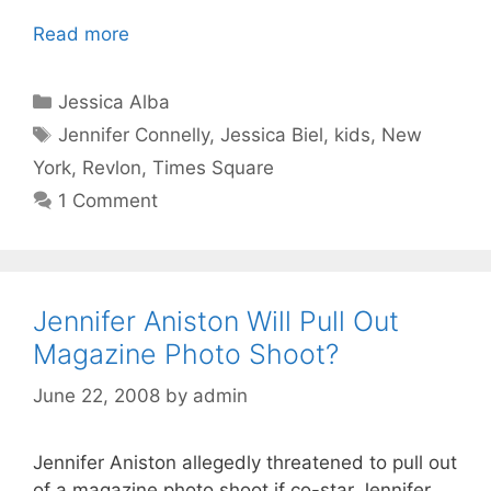
Read more
Categories
Jessica Alba
Tags
Jennifer Connelly
,
Jessica Biel
,
kids
,
New
York
,
Revlon
,
Times Square
1 Comment
Jennifer Aniston Will Pull Out
Magazine Photo Shoot?
June 22, 2008
by
admin
Jennifer Aniston allegedly threatened to pull out
of a magazine photo shoot if co-star Jennifer