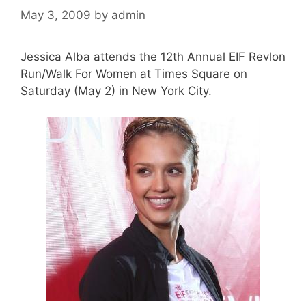
May 3, 2009
by
admin
Jessica Alba attends the 12th Annual EIF Revlon
Run/Walk For Women at Times Square on
Saturday (May 2) in New York City.