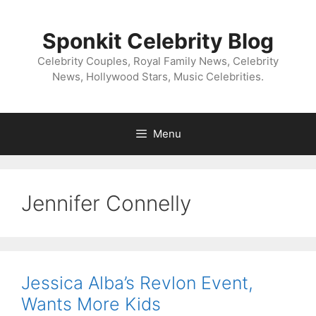
Skip
to
Sponkit Celebrity Blog
content
Celebrity Couples, Royal Family News, Celebrity
News, Hollywood Stars, Music Celebrities.
Menu
Jennifer Connelly
Jessica Alba’s Revlon Event,
Wants More Kids