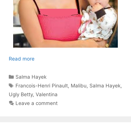
Read more
Categories
Salma Hayek
Tags
Francois-Henri Pinault
,
Malibu
,
Salma Hayek
,
Ugly Betty
,
Valentina
Leave a comment