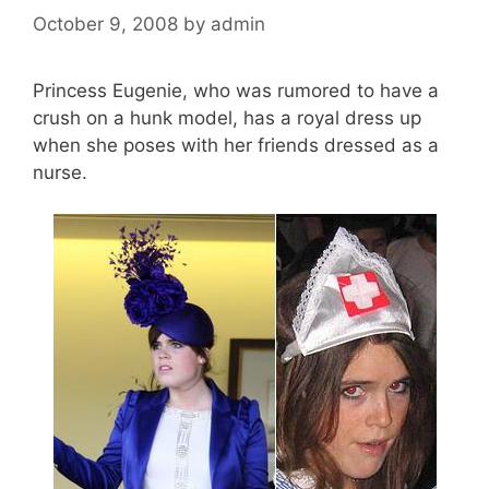
October 9, 2008
by
admin
Princess Eugenie, who was rumored to have a
crush on a hunk model, has a royal dress up
when she poses with her friends dressed as a
nurse.