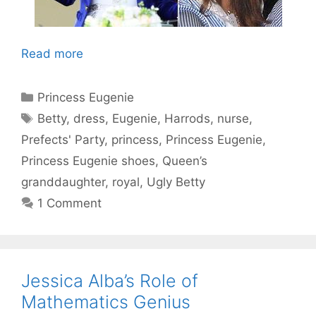
Read more
Categories
Princess Eugenie
Tags
Betty
,
dress
,
Eugenie
,
Harrods
,
nurse
,
Prefects' Party
,
princess
,
Princess Eugenie
,
Princess Eugenie shoes
,
Queen’s
granddaughter
,
royal
,
Ugly Betty
1 Comment
Jessica Alba’s Role of
Mathematics Genius