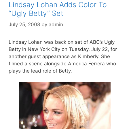
Lindsay Lohan Adds Color To
“Ugly Betty” Set
July 25, 2008
by
admin
Lindsay Lohan was back on set of ABC’s Ugly
Betty in New York City on Tuesday, July 22, for
another guest appearance as Kimberly. She
filmed a scene alongside America Ferrera who
plays the lead role of Betty.