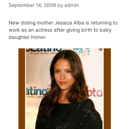
September 14, 2008
by
admin
New doting mother Jessica Alba is returning to
work as an actress after giving birth to baby
daughter Honor.