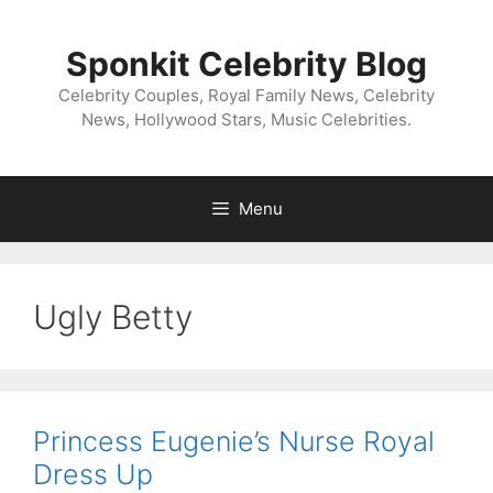
Skip
to
Sponkit Celebrity Blog
content
Celebrity Couples, Royal Family News, Celebrity
News, Hollywood Stars, Music Celebrities.
Menu
Ugly Betty
Princess Eugenie’s Nurse Royal
Dress Up