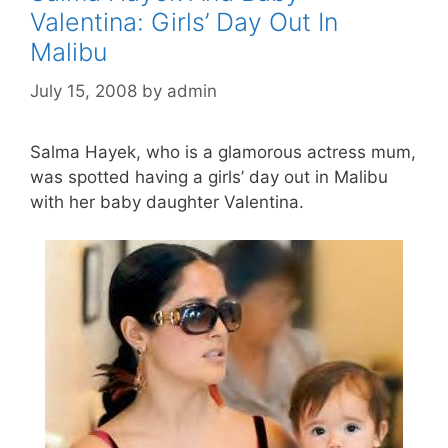
Valentina: Girls’ Day Out In
Malibu
July 15, 2008
by
admin
Salma Hayek, who is a glamorous actress mum,
was spotted having a girls’ day out in Malibu
with her baby daughter Valentina.