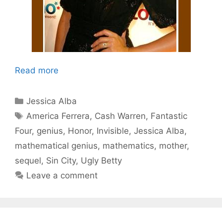
Read more
Categories
Jessica Alba
Tags
America Ferrera
,
Cash Warren
,
Fantastic
Four
,
genius
,
Honor
,
Invisible
,
Jessica Alba
,
mathematical genius
,
mathematics
,
mother
,
sequel
,
Sin City
,
Ugly Betty
Leave a comment