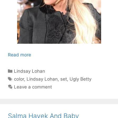
Read more
Categories
Lindsay Lohan
Tags
color
,
Lindsay Lohan
,
set
,
Ugly Betty
Leave a comment
Salma Hayek And Baby