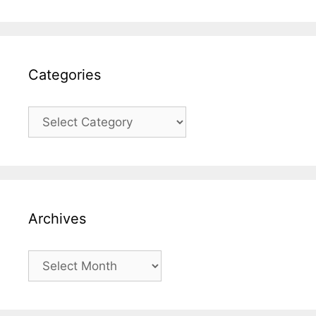
Categories
Categories
Archives
Archives