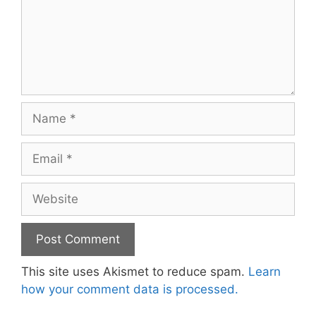
Name
Email
Website
This site uses Akismet to reduce spam.
Learn
how your comment data is processed.