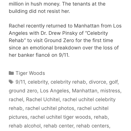
million in hush money. The tenants at the
building did not resist her.
Rachel recently returned to Manhattan from Los
Angeles with Dr. Drew Pinsky of “Celebrity
Rehab” to visit Ground Zero for the first time
since an emotional breakdown over the loss of
her banker fiancé on 9/11.
Categories
Tiger Woods
Tags
9/11
,
celebrity
,
celebrity rehab
,
divorce
,
golf
,
ground zero
,
Los Angeles
,
Manhattan
,
mistress
,
rachel
,
Rachel Uchitel
,
rachel uchitel celebrity
rehab
,
rachel uchitel photos
,
rachel uchitel
pictures
,
rachel uchitel tiger woods
,
rehab
,
rehab alcohol
,
rehab center
,
rehab centers
,