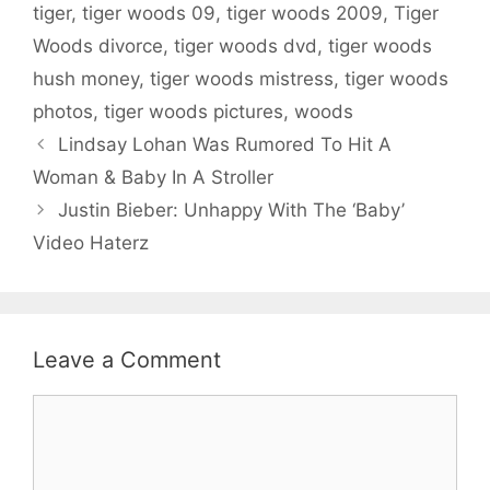
tiger
,
tiger woods 09
,
tiger woods 2009
,
Tiger
Woods divorce
,
tiger woods dvd
,
tiger woods
hush money
,
tiger woods mistress
,
tiger woods
photos
,
tiger woods pictures
,
woods
Lindsay Lohan Was Rumored To Hit A
Woman & Baby In A Stroller
Justin Bieber: Unhappy With The ‘Baby’
Video Haterz
Leave a Comment
Comment