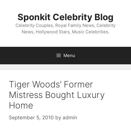
Skip
to
Sponkit Celebrity Blog
content
Celebrity Couples, Royal Family News, Celebrity
News, Hollywood Stars, Music Celebrities.
Menu
Tiger Woods’ Former
Mistress Bought Luxury
Home
September 5, 2010
by
admin