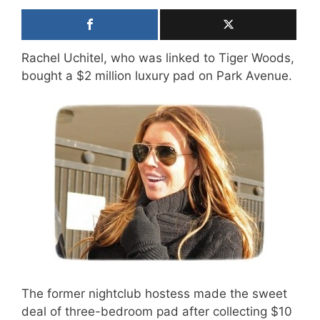
Rachel Uchitel, who was linked to Tiger Woods,
bought a $2 million luxury pad on Park Avenue.
The former nightclub hostess made the sweet
deal of three-bedroom pad after collecting $10