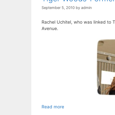
September 5, 2010
by
admin
Rachel Uchitel, who was linked to 
Avenue.
Read more