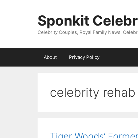
Skip
to
Sponkit Celebr
content
Celebrity Couples, Royal Family News, Celebr
About
Privacy Policy
celebrity rehab
Tiger Woods’ Forme