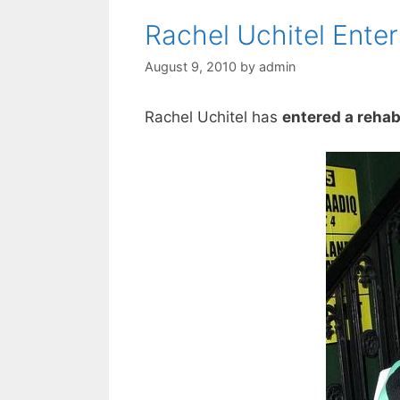
Rachel Uchitel Enter
August 9, 2010
by
admin
Rachel Uchitel has
entered a rehab