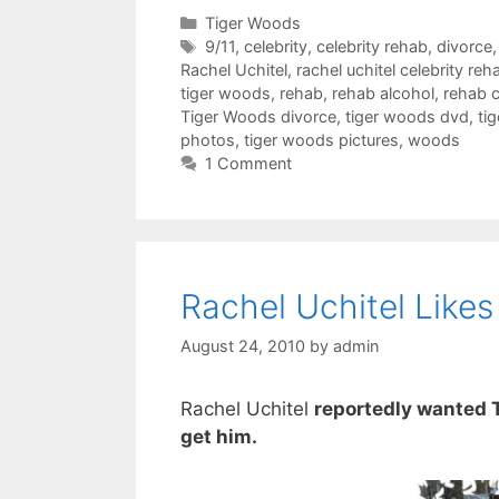
Categories
Tiger Woods
Tags
9/11
,
celebrity
,
celebrity rehab
,
divorce
Rachel Uchitel
,
rachel uchitel celebrity reh
tiger woods
,
rehab
,
rehab alcohol
,
rehab c
Tiger Woods divorce
,
tiger woods dvd
,
ti
photos
,
tiger woods pictures
,
woods
1 Comment
Rachel Uchitel Like
August 24, 2010
by
admin
Rachel Uchitel
reportedly wanted 
get him.