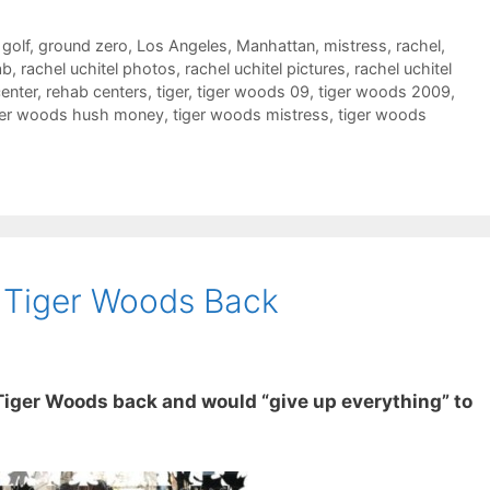
,
golf
,
ground zero
,
Los Angeles
,
Manhattan
,
mistress
,
rachel
,
ab
,
rachel uchitel photos
,
rachel uchitel pictures
,
rachel uchitel
enter
,
rehab centers
,
tiger
,
tiger woods 09
,
tiger woods 2009
,
ger woods hush money
,
tiger woods mistress
,
tiger woods
s Tiger Woods Back
Tiger Woods back and would “give up everything” to