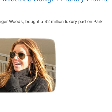
Tiger Woods, bought a $2 million luxury pad on Park