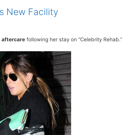
s New Facility
 aftercare
following her stay on “Celebrity Rehab.”