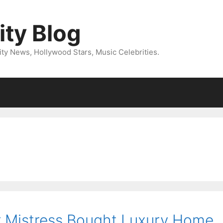
ity Blog
ity News, Hollywood Stars, Music Celebrities.
r Mistress Bought Luxury Home