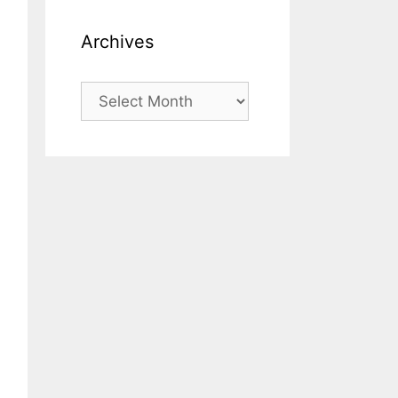
Archives
Archives