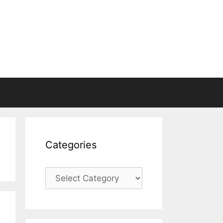
Categories
Categories