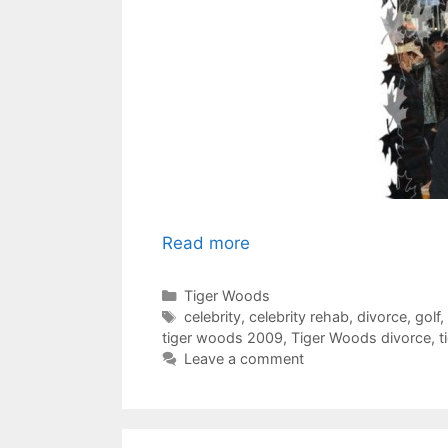
Read more
Categories
Tiger Woods
Tags
celebrity
,
celebrity rehab
,
divorce
,
golf
,
tiger woods 2009
,
Tiger Woods divorce
,
t
Leave a comment