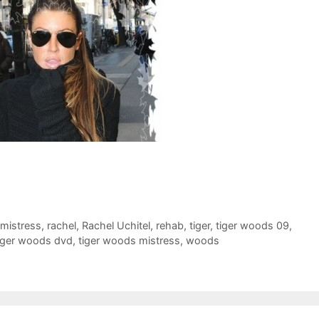
mistress
,
rachel
,
Rachel Uchitel
,
rehab
,
tiger
,
tiger woods 09
,
iger woods dvd
,
tiger woods mistress
,
woods