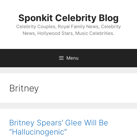
Skip
to
Sponkit Celebrity Blog
content
Celebrity Couples, Royal Family News, Celebrity
News, Hollywood Stars, Music Celebrities.
Menu
Britney
Britney Spears’ Glee Will Be
“Hallucinogenic”