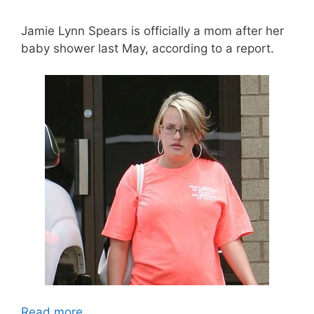
Jamie Lynn Spears is officially a mom after her
baby shower last May, according to a report.
Read more