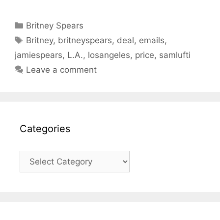
Categories
Britney Spears
Tags
Britney
,
britneyspears
,
deal
,
emails
,
jamiespears
,
L.A.
,
losangeles
,
price
,
samlufti
Leave a comment
Categories
Categories