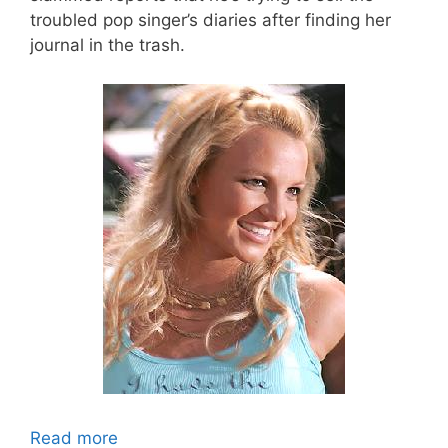
troubled pop singer’s diaries after finding her
journal in the trash.
Read more