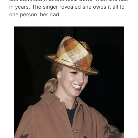
in years. The singer revealed she owes it all to
one person: her dad.