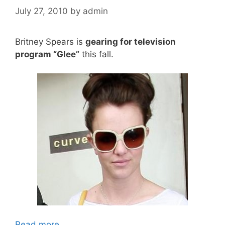
July 27, 2010
by
admin
Britney Spears is
gearing for television
program “Glee”
this fall.
Read more