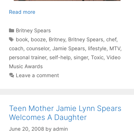
Read more
Categories
Britney Spears
Tags
book
,
booze
,
Britney
,
Britney Spears
,
chef
,
coach
,
counselor
,
Jamie Spears
,
lifestyle
,
MTV
,
personal trainer
,
self-help
,
singer
,
Toxic
,
Video
Music Awards
Leave a comment
Teen Mother Jamie Lynn Spears
Welcomes A Daughter
June 20, 2008
by
admin