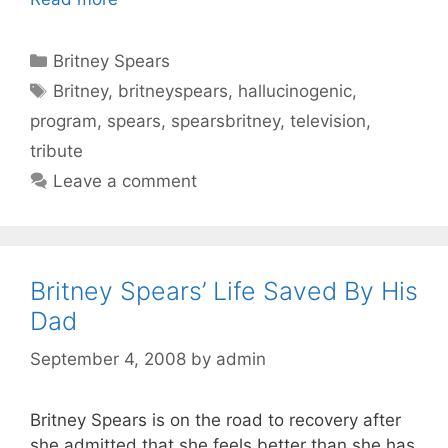
Categories
Britney Spears
Tags
Britney
,
britneyspears
,
hallucinogenic
,
program
,
spears
,
spearsbritney
,
television
,
tribute
Leave a comment
Britney Spears’ Life Saved By His
Dad
September 4, 2008
by
admin
Britney Spears is on the road to recovery after
she admitted that she feels better than she has