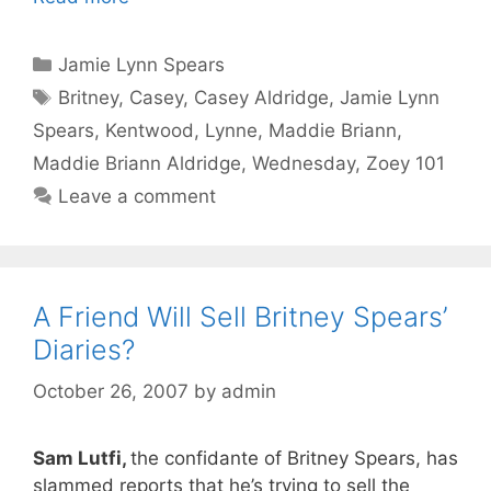
Categories
Jamie Lynn Spears
Tags
Britney
,
Casey
,
Casey Aldridge
,
Jamie Lynn
Spears
,
Kentwood
,
Lynne
,
Maddie Briann
,
Maddie Briann Aldridge
,
Wednesday
,
Zoey 101
Leave a comment
A Friend Will Sell Britney Spears’
Diaries?
October 26, 2007
by
admin
Sam Lutfi,
the confidante of Britney Spears, has
slammed reports that he’s trying to sell the